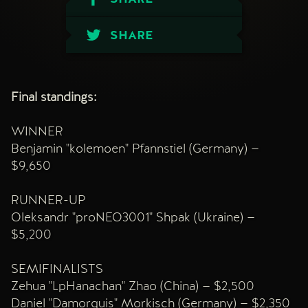
SHARE
Final standings:
WINNER
Benjamin "kolemoen" Pfannstiel (Germany) —
$9,650
RUNNER-UP
Oleksandr "proNEO3001" Shpak (Ukraine) —
$5,200
SEMIFINALISTS
Zehua "LpHanachan" Zhao (China) — $2,500
Daniel "Damorquis" Morkisch (Germany) — $2,350