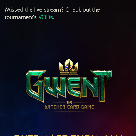
Missed the live stream? Check out the
tournament's
VODs
.