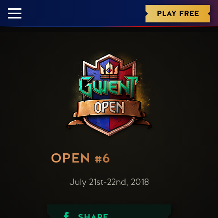
PLAY FREE
OPEN #6
July 21st-22nd, 2018
SHARE