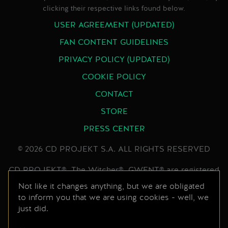
clicking their respective links found below.
USER AGREEMENT (UPDATED)
FAN CONTENT GUIDELINES
PRIVACY POLICY (UPDATED)
COOKIE POLICY
CONTACT
STORE
PRESS CENTER
© 2026 CD PROJEKT S.A. ALL RIGHTS RESERVED
CD PROJEKT®, The Witcher®, GWENT® are registered
trademarks of CD PROJEKT Capital Group. GWENT
Not like it changes anything, but we are obligated
to inform you that we are using cookies - well, we
game © CD PROJEKT S.A. All rights reserved.
just did.
Developed by CD PROJEKT S.A. The GWENT game is
set in the universe created by Andrzej Sapkowski in his