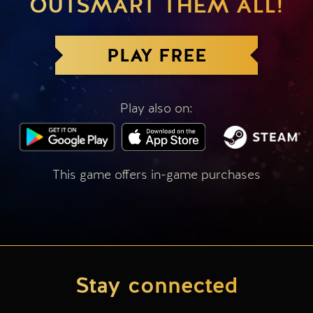
OUTSMART THEM ALL!
PLAY FREE
Play also on:
This game offers in-game purchases
Stay connected