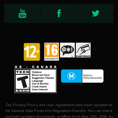
Our Privacy Policy and User Agreement have been updated to
be General Data Protection Regulation-friendly. You can check
out both updated documents, in effect from May 25th, 2018, by