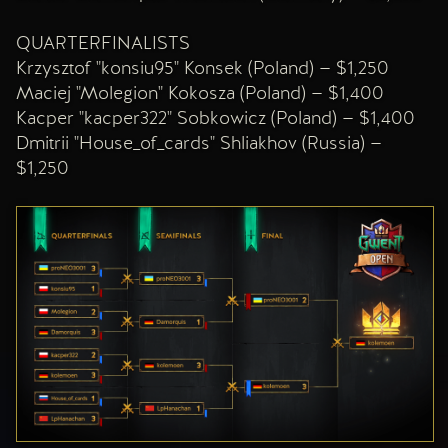
QUARTERFINALISTS
Krzysztof "konsiu95" Konsek (Poland) — $1,250
Maciej "Molegion" Kokosza (Poland) — $1,400
Kacper "kacper322" Sobkowicz (Poland) — $1,400
Dmitrii "House_of_cards" Shliakhov (Russia) —
$1,250