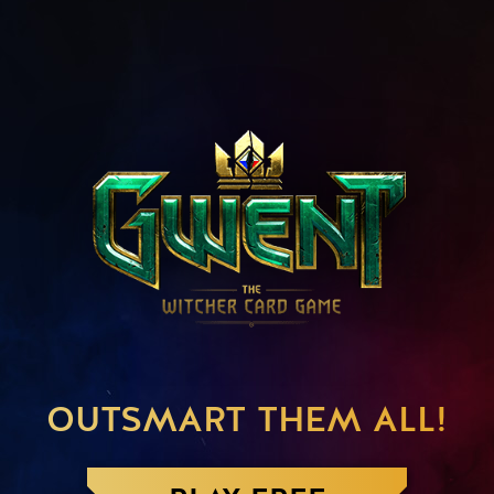
OUTSMART THEM ALL!