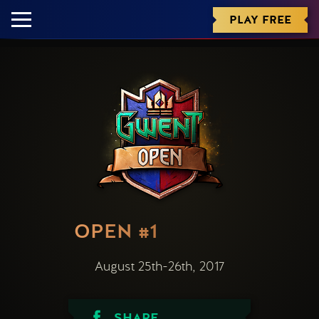
PLAY FREE
OPEN #1
August 25th-26th, 2017
SHARE