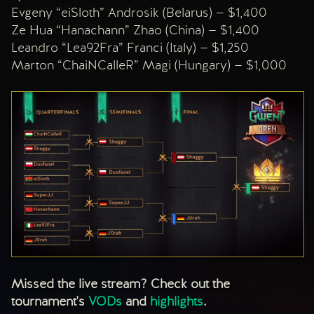
Evgeny “eiSloth” Androsik (Belarus) — $1,400
Ze Hua “Hanachann” Zhao (China) — $1,400
Leandro “Lea92Fra” Franci (Italy) — $1,250
Marton “ChaiNCalleR” Magi (Hungary) — $1,000
Missed the live stream? Check out the
tournament's
VODs
and
highlights
.