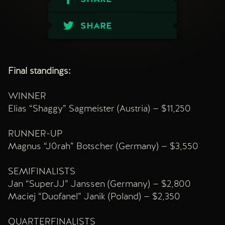
SHARE
Final standings:
WINNER
Elias “Shaggy” Sagmeister (Austria) — $11,250
RUNNER-UP
Magnus “J0rah” Botscher (Germany) — $3,550
SEMIFINALISTS
Jan “SuperJJ” Janssen (Germany) — $2,800
Maciej “Duofanel” Janik (Poland) — $2,350
QUARTERFINALISTS