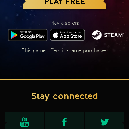
PLAY FREE
Play also on:
This game offers in-game purchases
Stay connected