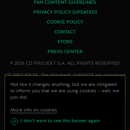
FAN CONTENT GUIDELINES
PRIVACY POLICY (UPDATED)
COOKIE POLICY
CONTACT
STORE
PRESS CENTER
© 2026 CD PROJEKT S.A. ALL RIGHTS RESERVED
CD PROJEKT®, The Witcher®, GWENT® are registered
trademarks of CD PROJEKT Capital Group. GWENT
Not like it changes anything, but we are obligated
to inform you that we are using cookies - well, we
game © CD PROJEKT S.A. All rights reserved.
just did.
Developed by CD PROJEKT S.A. The GWENT game is
set in the universe created by Andrzej Sapkowski in his
More info on cookies
series of books. All other copyrights and trademarks
are the property of their respective owners.
I don’t want to see this banner again