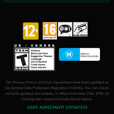
Our Privacy Policy and User Agreement have been updated to
be General Data Protection Regulation-friendly. You can check
out both updated documents, in effect from May 25th, 2018, by
clicking their respective links found below.
USER AGREEMENT (UPDATED)