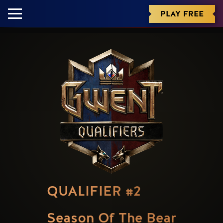
PLAY FREE
QUALIFIER #2
Season Of The Bear