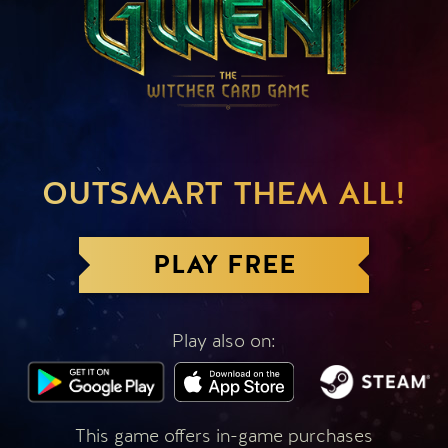
OUTSMART THEM ALL!
PLAY FREE
Play also on:
This game offers in-game purchases