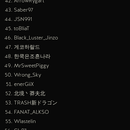
ArrowRygart
Saber97
JSN991
toBliaT
Black_Luster_Jinzo
게코하랄드
한쿡은조흔나라
MrSweetPiggy
Wrong_Sky
enerGiiX
北境丶莽夫北
TRASH新ドラゴン
FANAT_ALKSO
Wlastelin