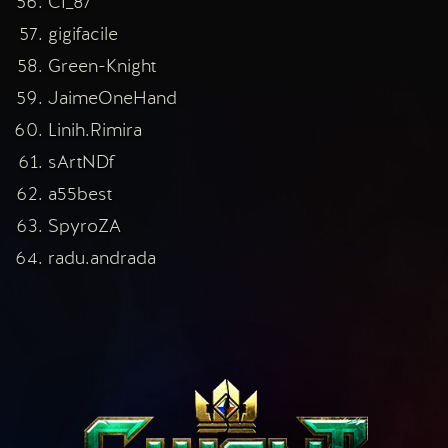
CI_87
gigifacile
Green-Knight
JaimeOneHand
Linih.Rimira
sArtNDf
a55best
SpyroZA
radu.andrada