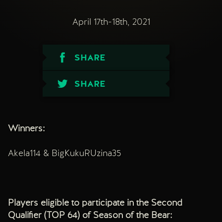
April 17th-18th, 2021
SHARE
SHARE
Winners:
Akela114 & BigKukuRUzina35
Players eligible to participate in the Second
Qualifier (TOP 64) of Season of the Bear: