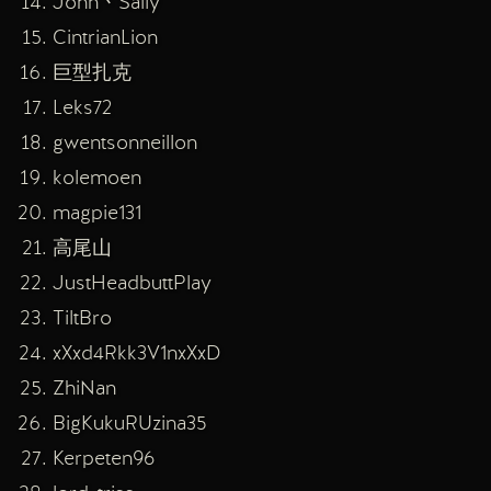
John丶Sally
CintrianLion
巨型扎克
Leks72
gwentsonneillon
kolemoen
magpie131
高尾山
JustHeadbuttPlay
TiltBro
xXxd4Rkk3V1nxXxD
ZhiNan
BigKukuRUzina35
Kerpeten96