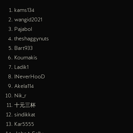
kams134
wangid2021
Pajabol
theshaggynuts
Bart933
Koumakis
Ladik1
lNeverHooD
Akela114
Nik_r
十元三杯
sindikkat
Kar5555