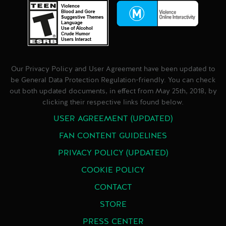
Our Privacy Policy and User Agreement have been updated to
be General Data Protection Regulation-friendly. You can check
out both updated documents, in effect from May 25th, 2018, by
clicking their respective links found below.
USER AGREEMENT (UPDATED)
FAN CONTENT GUIDELINES
PRIVACY POLICY (UPDATED)
COOKIE POLICY
CONTACT
STORE
PRESS CENTER