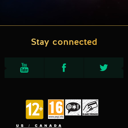
Stay connected