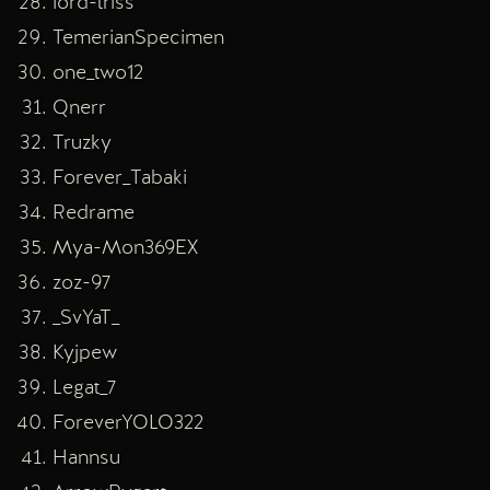
lord-triss
TemerianSpecimen
one_two12
Qnerr
Truzky
Forever_Tabaki
Redrame
Mya-Mon369EX
zoz-97
_SvYaT_
Kyjpew
Legat_7
ForeverYOLO322
Hannsu