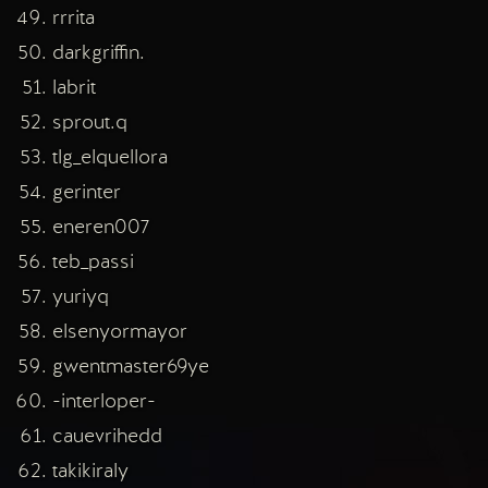
rrrita
darkgriffin.
labrit
sprout.q
tlg_elquellora
gerinter
eneren007
teb_passi
yuriyq
elsenyormayor
gwentmaster69ye
-interloper-
cauevrihedd
takikiraly