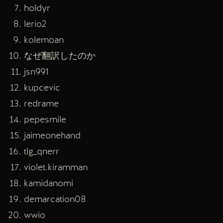
holdyr
lerio2
kolemoan
なぜ翻訳したのか
jsn991
kupcevic
redrame
pepesmile
jaimeonehand
tlg_qnerr
violet.kiramman
kamidanomi
demarcation08
wwio