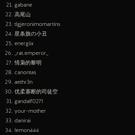
gabane
高尾山
tlgjeronimomartins
星条旗の小丑
energiix
_rat.emperor_
情枭的黎明
canontas
aethr3n
优柔寡断的司徒空
gandalf0271
your-mother
danirai
lemon444