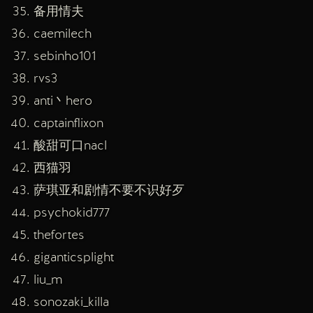
备用情夫
caemilech
sebinho101
rvs3
anti丶hero
captainflixon
酸甜可口nacl
西猫羽
萨琪亚和剧情不要不识好歹
psychokid777
thefortes
giganticsplight
liu_m
sonozaki_killa