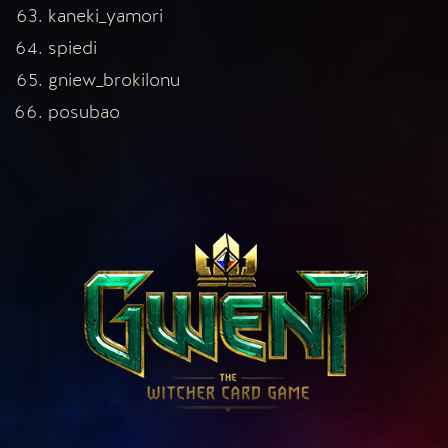
kaneki_yamori
spiedi
gniew_brokilonu
posubao