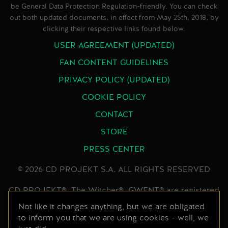
be General Data Protection Regulation-friendly. You can check
out both updated documents, in effect from May 25th, 2018, by
clicking their respective links found below.
USER AGREEMENT (UPDATED)
FAN CONTENT GUIDELINES
PRIVACY POLICY (UPDATED)
COOKIE POLICY
CONTACT
STORE
PRESS CENTER
© 2026 CD PROJEKT S.A. ALL RIGHTS RESERVED
CD PROJEKT®, The Witcher®, GWENT® are registered
trademarks of CD PROJEKT Capital Group. GWENT
Not like it changes anything, but we are obligated
to inform you that we are using cookies - well, we
game © CD PROJEKT S.A. All rights reserved.