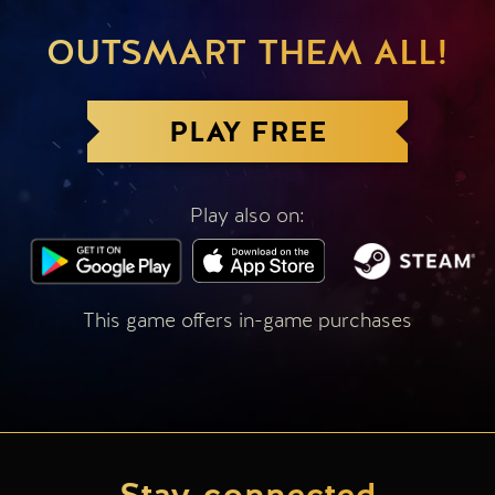
OUTSMART THEM ALL!
PLAY FREE
Play also on:
This game offers in-game purchases