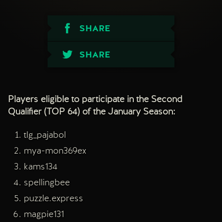
SHARE
SHARE
Players eligible to participate in the Second
Qualifier (TOP 64) of the January Season:
tlg_pajabol
mya-mon369ex
kams134
spellingbee
puzzle.express
magpie131