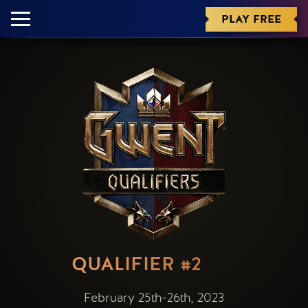
PLAY FREE
QUALIFIER #2
February 25th-26th, 2023