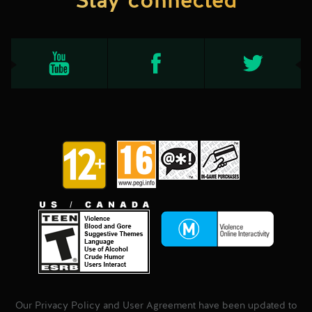
Stay connected
Our Privacy Policy and User Agreement have been updated to