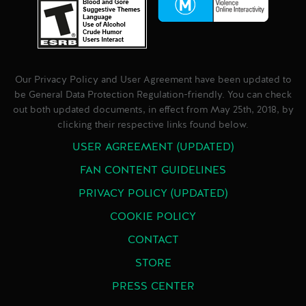
Our Privacy Policy and User Agreement have been updated to
be General Data Protection Regulation-friendly. You can check
out both updated documents, in effect from May 25th, 2018, by
clicking their respective links found below.
USER AGREEMENT (UPDATED)
FAN CONTENT GUIDELINES
PRIVACY POLICY (UPDATED)
COOKIE POLICY
CONTACT
STORE
PRESS CENTER