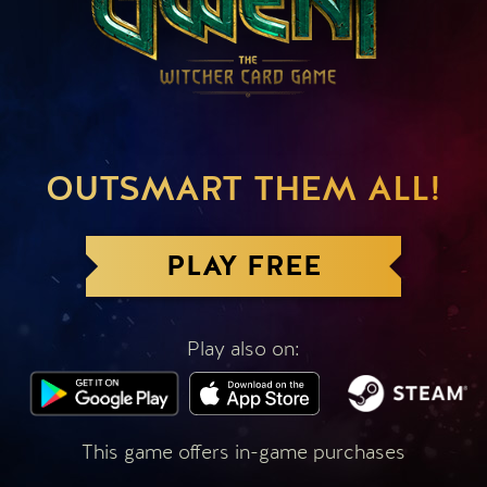
OUTSMART THEM ALL!
PLAY FREE
Play also on:
This game offers in-game purchases