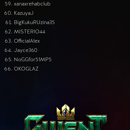
xanaxrehabclub
KazuyaJ
BigKukuRUzina35
MISTERIO44
OfficialAlex
Jayce360
NoGGfor51MP5
OKOGLAZ