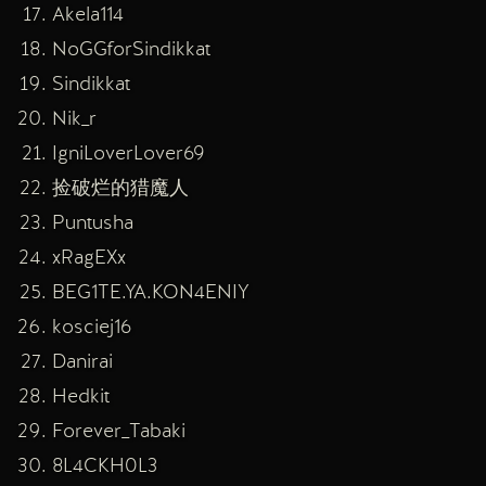
Akela114
NoGGforSindikkat
Sindikkat
Nik_r
IgniLoverLover69
捡破烂的猎魔人
Puntusha
xRagEXx
BEG1TE.YA.KON4ENIY
kosciej16
Danirai
Hedkit
Forever_Tabaki
8L4CKH0L3