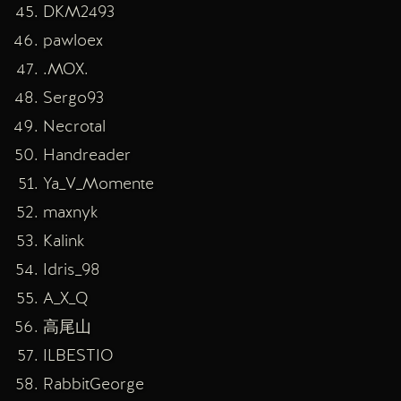
DKM2493
pawloex
.MOX.
Sergo93
Necrotal
Handreader
Ya_V_Momente
maxnyk
Kalink
Idris_98
A_X_Q
高尾山
ILBESTIO
RabbitGeorge