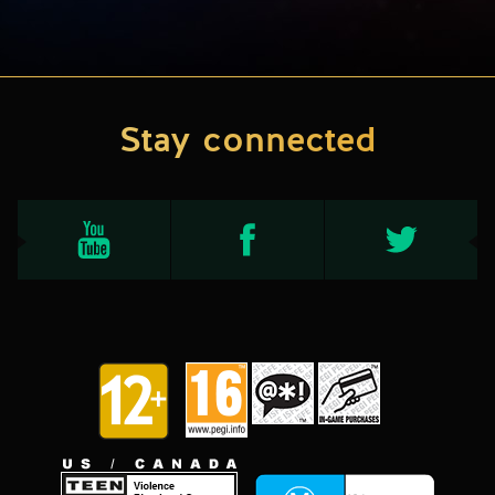
Stay connected