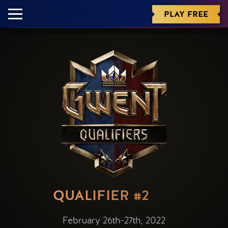
PLAY FREE
QUALIFIER #2
February 26th-27th, 2022