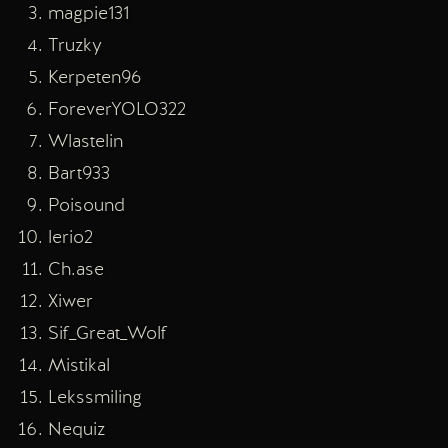
magpie131
Truzky
Kerpeten96
ForeverYOLO322
Wlastelin
Bart933
Poisound
lerio2
Ch.ase
Xiwer
Sif_Great_Wolf
Mistikal
Lekssmiling
Nequiz