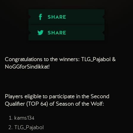
SHARE
SHARE
Congratulations to the winners: TLG_Pajabol &
NoGGforSindikkat!
Players eligible to participate in the Second
Qualifier (TOP 64) of Season of the Wolf:
kams134
TLG_Pajabol