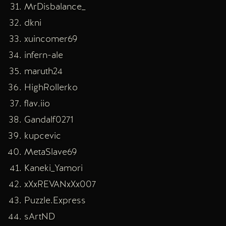
MrDisbalance_
dkni
xuincomer69
infern-ale
maruth24
HighRollerko
flav.iio
Gandalf0271
kupcevic
MetaSlave69
Kaneki_Yamori
xXxREVANxXx007
Puzzle.Express
sArtND