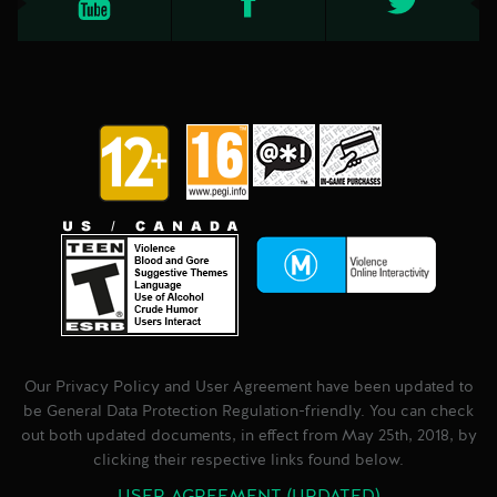
Our Privacy Policy and User Agreement have been updated to
be General Data Protection Regulation-friendly. You can check
out both updated documents, in effect from May 25th, 2018, by
clicking their respective links found below.