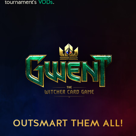
tournament's
VODs
.
OUTSMART THEM ALL!