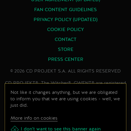
USER AGREEMENT (UPDATED)
FAN CONTENT GUIDELINES
PRIVACY POLICY (UPDATED)
COOKIE POLICY
CONTACT
STORE
PRESS CENTER
© 2026 CD PROJEKT S.A. ALL RIGHTS RESERVED
CD PROJEKT®, The Witcher®, GWENT® are registered
trademarks of CD PROJEKT Capital Group. GWENT
Not like it changes anything, but we are obligated
to inform you that we are using cookies - well, we
game © CD PROJEKT S.A. All rights reserved.
just did.
Developed by CD PROJEKT S.A. The GWENT game is
set in the universe created by Andrzej Sapkowski in his
More info on cookies
series of books. All other copyrights and trademarks
are the property of their respective owners.
I don’t want to see this banner again