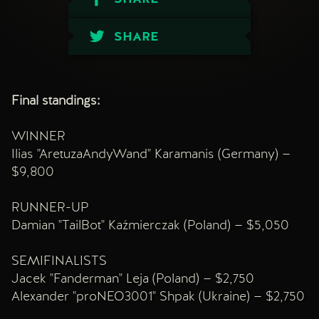
SHARE
Final standings:
WINNER
Ilias "AretuzaAndyWand" Karamanis (Germany) —
$9,800
RUNNER-UP
Damian "TailBot" Kaźmierczak (Poland) — $5,050
SEMIFINALISTS
Jacek "Fanderman" Leja (Poland) — $2,750
Alexander "proNEO3001" Shpak (Ukraine) — $2,750