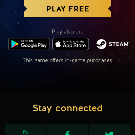
PLAY FREE
Play also on:
This game offers in-game purchases
Stay connected