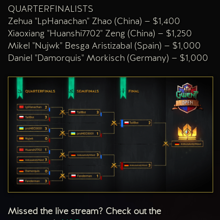
QUARTERFINALISTS
Zehua "LpHanachan" Zhao (China) — $1,400
Xiaoxiang "Huanshi7702" Zeng (China) — $1,250
Mikel "Nujwk" Besga Aristizabal (Spain) — $1,000
Daniel "Damorquis" Morkisch (Germany) — $1,000
Missed the live stream? Check out the