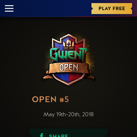
PLAY FREE
OPEN #5
May 19th-20th, 2018
SHARE