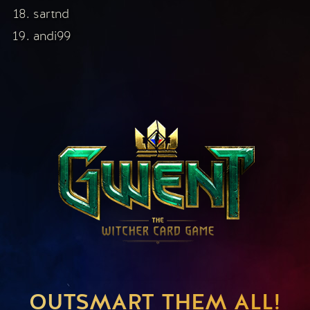
sartnd
andi99
OUTSMART THEM ALL!