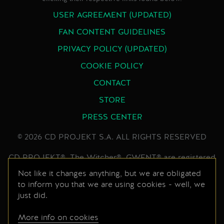
USER AGREEMENT (UPDATED)
FAN CONTENT GUIDELINES
PRIVACY POLICY (UPDATED)
COOKIE POLICY
CONTACT
STORE
PRESS CENTER
© 2026 CD PROJEKT S.A. ALL RIGHTS RESERVED
CD PROJEKT®, The Witcher®, GWENT® are registered
trademarks of CD PROJEKT Capital Group. GWENT
Not like it changes anything, but we are obligated
game © CD PROJEKT S.A. All rights reserved.
to inform you that we are using cookies - well, we
just did.
Developed by CD PROJEKT S.A. The GWENT game is
set in the universe created by Andrzej Sapkowski in his
More info on cookies
series of books. All other copyrights and trademarks