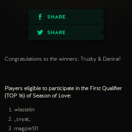
SHARE
SHARE
Congratulations to the winners: Truzky & Danirai!
Players eligible to participate in the First Qualifier
(TOP 16) of Season of Love:
wlastelin
_svyat_
magpie131