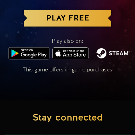
PLAY FREE
Play also on:
This game offers in-game purchases
Stay connected