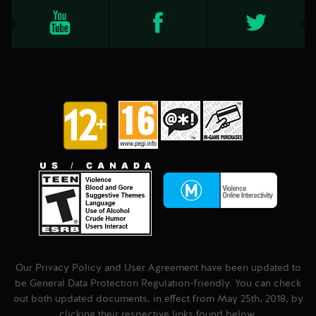
Our Privacy Policy and User Agreement have been updated to
be General Data Protection Regulation-friendly. You can check
out both updated documents, in effect from May 25th, 2018, by
clicking their respective links found below.