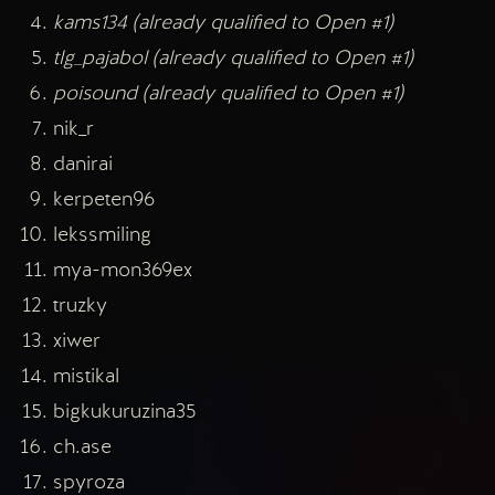
kams134 (already qualified to Open #1)
tlg_pajabol (already qualified to Open #1)
poisound (already qualified to Open #1)
nik_r
danirai
kerpeten96
lekssmiling
mya-mon369ex
truzky
xiwer
mistikal
bigkukuruzina35
ch.ase
spyroza