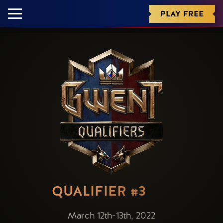
PLAY FREE
QUALIFIER #3
March 12th-13th, 2022