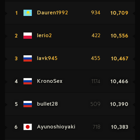
1
10,709
Dauren1992
934
2
10,556
lerio2
422
3
10,467
lavk945
455
4
1174
10,466
KronoSex
5
509
10,390
bullet28
6
718
10,383
Ayunoshioyaki