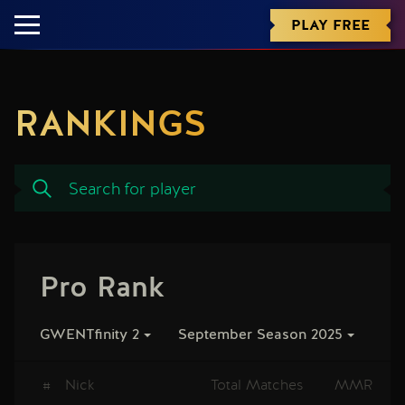
PLAY FREE
RANKINGS
Pro Rank
GWENTfinity 2
September Season 2025
#
Nick
Total Matches
MMR