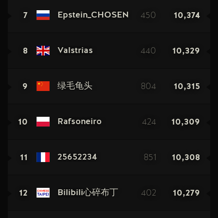
7
450
10,374
Epstein_CHOSEN
8
440
10,329
Valstrias
9
804
10,315
绿毛龟头
10
424
10,309
Rafsoneiro
11
851
10,308
25652234
12
402
10,279
Bilibili心碎布丁