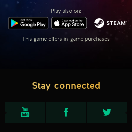
Play also on:
This game offers in-game purchases
Stay connected