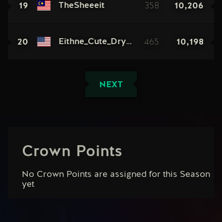
19
358
10,206
TheSheeeit
20
465
10,198
Eithne_Cute_Dryad
NEXT
Crown Points
No Crown Points are assigned for this Season
yet