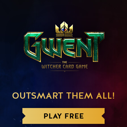
OUTSMART THEM ALL!
PLAY FREE