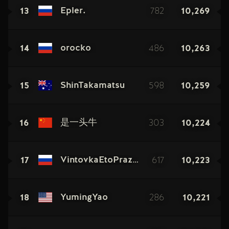
13
782
10,269
Epler.
14
486
10,263
orocko
15
598
10,259
ShinTakamatsu
16
303
10,224
是一头牛
17
617
10,223
VintovkaEtoPraznik
18
286
10,221
YumingYao