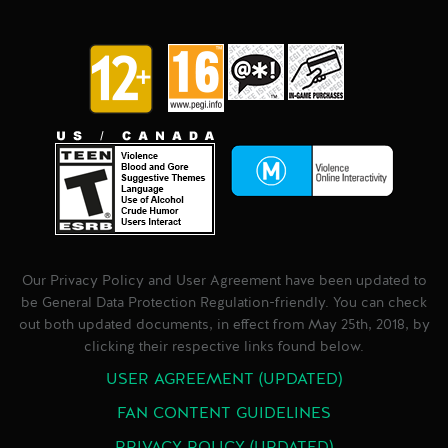
Our Privacy Policy and User Agreement have been updated to
be General Data Protection Regulation-friendly. You can check
out both updated documents, in effect from May 25th, 2018, by
clicking their respective links found below.
USER AGREEMENT (UPDATED)
FAN CONTENT GUIDELINES