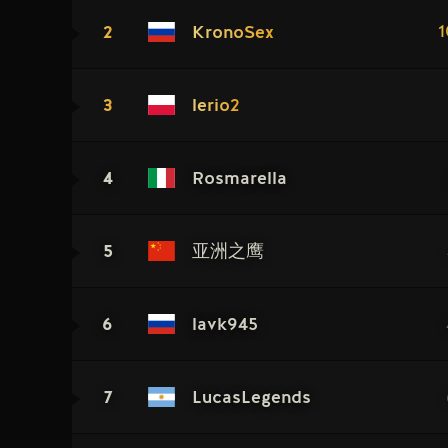
2
1
KronoSex
3
lerio2
4
Rosmarella
5
亚洲之鹰
6
lavk945
7
LucasLegends