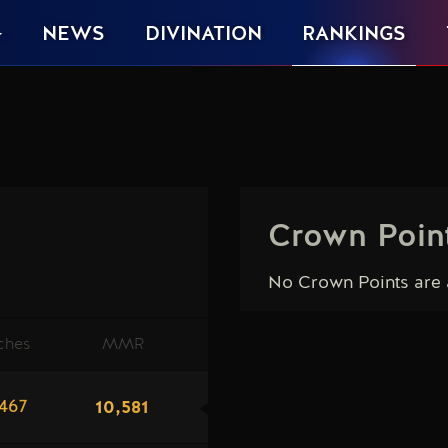
NEWS
DIVINATION
RANKINGS
Crown Poin
No Crown Points are a
ches
MMR
10,581
467