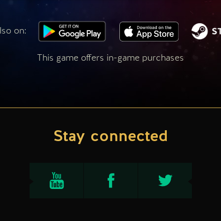
lso on:
This game offers in-game purchases
Stay connected