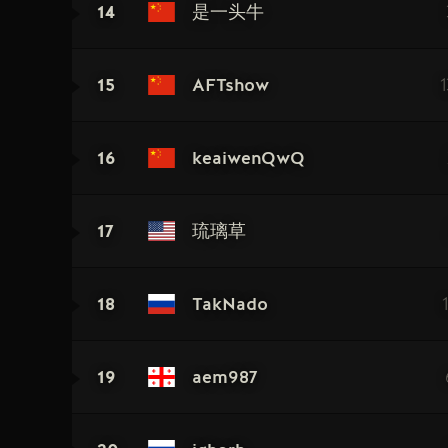
14
是一头牛
15
AFTshow
16
keaiwenQwQ
17
琉璃草
18
TakNado
19
aem987