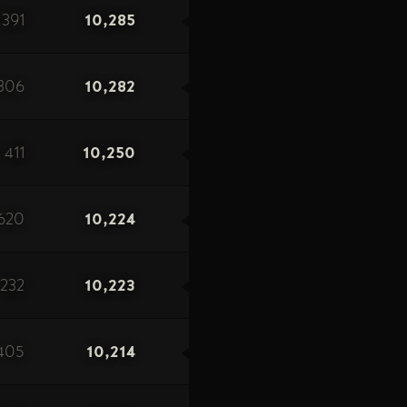
391
10,285
306
10,282
411
10,250
620
10,224
232
10,223
405
10,214