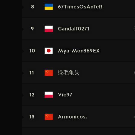
8
67TimesOsAnTeR
9
Gandalf0271
10
Mya-Mon369EX
11
绿毛龟头
12
Vic97
13
Armonicos.