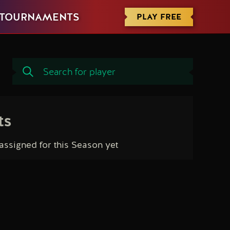
PLAY FREE
TOURNAMENTS
ts
ssigned for this Season yet