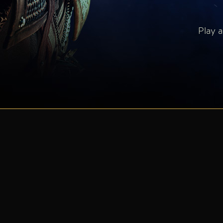
Play a