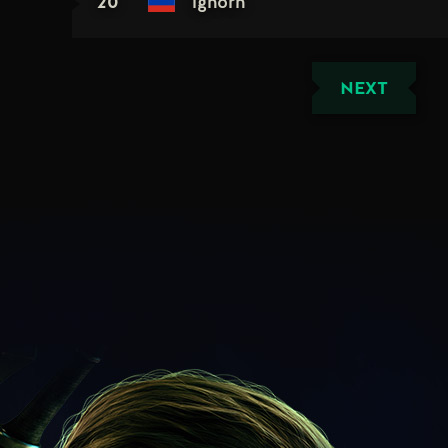
20
ighorh
NEXT