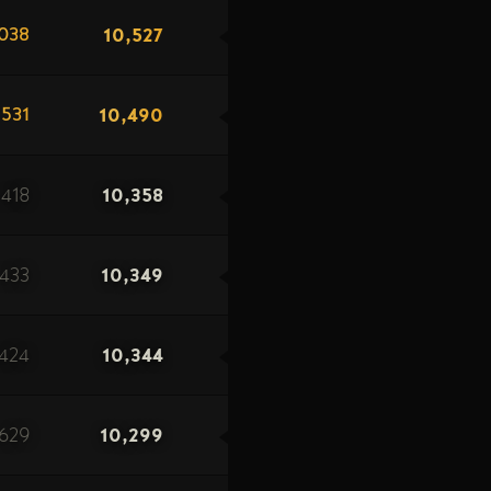
10,527
038
10,490
531
418
10,358
433
10,349
424
10,344
629
10,299