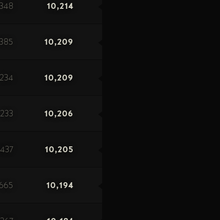
348
10,214
1385
10,209
234
10,209
233
10,206
1437
10,205
665
10,194