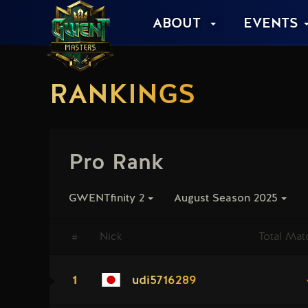
ABOUT
EVENTS
RANKINGS
Pro Rank
GWENTfinity 2
August Season 2025
#
Nick
Total Mat
1
udi5716289