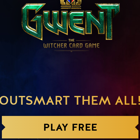
OUTSMART THEM ALL
PLAY FREE