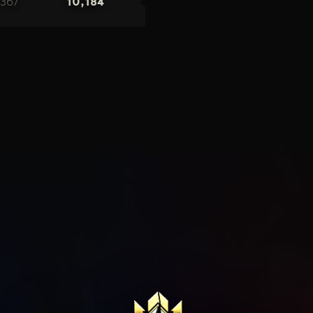
367
10,184