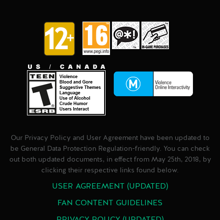
Our Privacy Policy and User Agreement have been updated to
be General Data Protection Regulation-friendly. You can check
out both updated documents, in effect from May 25th, 2018, by
clicking their respective links found below.
USER AGREEMENT (UPDATED)
FAN CONTENT GUIDELINES