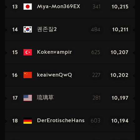
13
341
10,215
Mya-Mon369EX
14
484
10,211
궨존잘2
15
625
10,207
Kokenvampir
16
227
10,202
keaiwenQwQ
17
281
10,197
琉璃草
18
603
10,194
DerErotischeHans