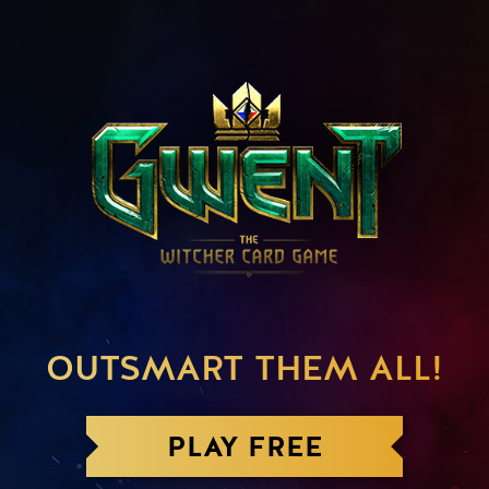
OUTSMART THEM ALL!
PLAY FREE