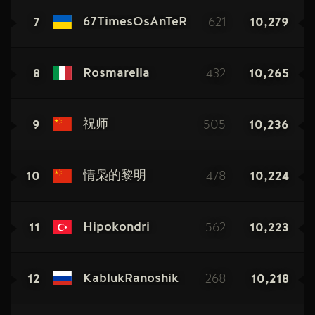
7
621
10,279
67TimesOsAnTeR
8
432
10,265
Rosmarella
9
505
10,236
祝师
10
478
10,224
情枭的黎明
11
562
10,223
Hipokondri
12
268
10,218
KablukRanoshik