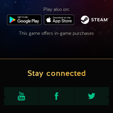
Play also on:
This game offers in-game purchases
Stay connected