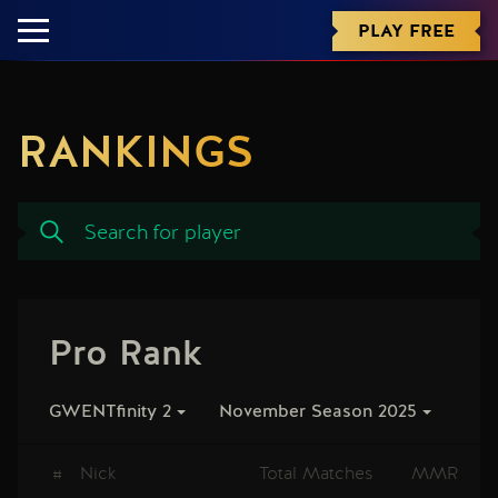
PLAY FREE
RANKINGS
Pro Rank
GWENTfinity 2
November Season 2025
#
Nick
Total Matches
MMR