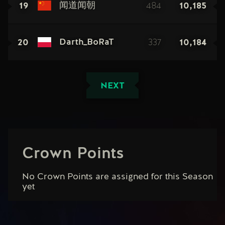
19
484
10,185
闻道闻朝
20
337
10,184
Darth_BoRaT
NEXT
Crown Points
No Crown Points are assigned for this Season
yet