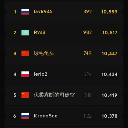
1
10,559
lavk945
392
2
10,517
Rvs3
982
3
10,447
绿毛龟头
749
4
524
10,424
lerio2
5
518
10,419
优柔寡断的司徒空
6
1122
10,378
KronoSex