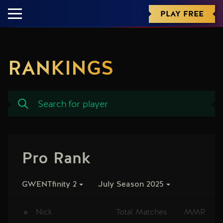
PLAY FREE
RANKINGS
Pro Rank
GWENTfinity 2
July Season 2025
#
Nick
Total Matches
MMR