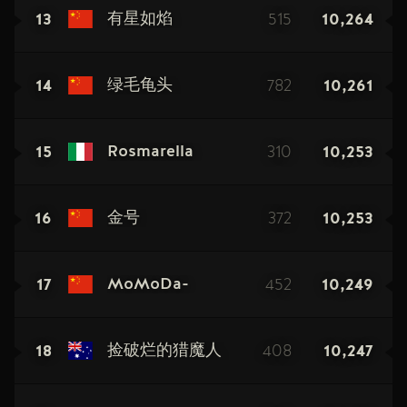
13
515
10,264
有星如焰
14
782
10,261
绿毛龟头
15
310
10,253
Rosmarella
16
372
10,253
金号
17
452
10,249
MoMoDa-
18
408
10,247
捡破烂的猎魔人