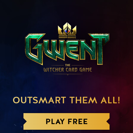
OUTSMART THEM ALL!
PLAY FREE