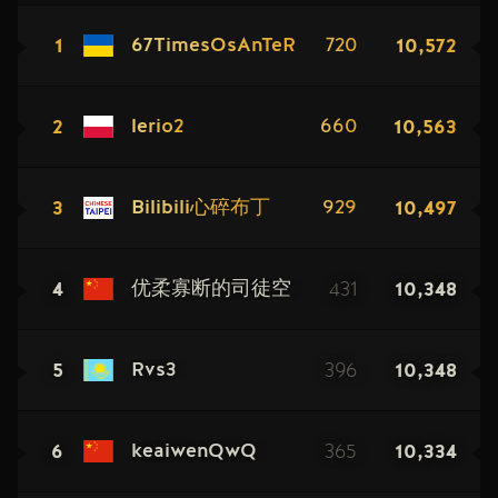
1
10,572
67TimesOsAnTeR
720
2
10,563
lerio2
660
3
10,497
Bilibili心碎布丁
929
4
431
10,348
优柔寡断的司徒空
5
396
10,348
Rvs3
6
365
10,334
keaiwenQwQ