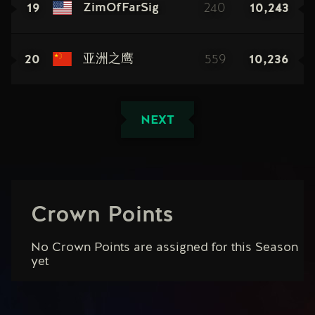
19
240
10,243
ZimOfFarSig
20
559
10,236
亚洲之鹰
NEXT
Crown Points
No Crown Points are assigned for this Season
yet