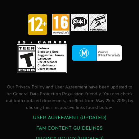
Our Privacy Policy and User Agreement have been updated to
be General Data Protection Regulation-friendly. You can check
out both updated documents, in effect from May 25th, 2018, by
clicking their respective links found below.
USER AGREEMENT (UPDATED)
FAN CONTENT GUIDELINES