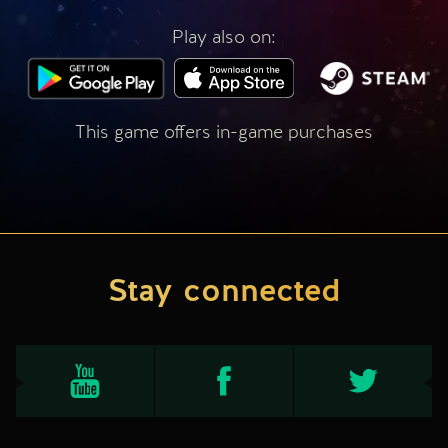
Play also on:
This game offers in-game purchases
Stay connected