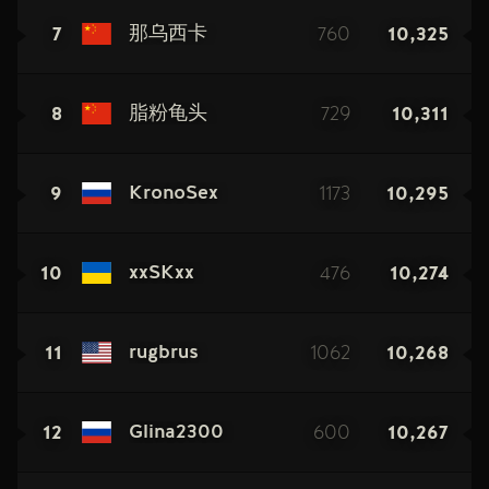
7
760
10,325
那乌西卡
8
729
10,311
脂粉龟头
9
1173
10,295
KronoSex
10
476
10,274
xxSKxx
11
1062
10,268
rugbrus
12
600
10,267
Glina2300