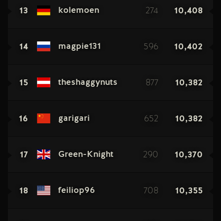
13
274
10,408
kolemoen
14
596
10,402
magpie131
15
877
10,382
theshaggynuts
16
652
10,382
garigari
17
290
10,370
Green-Knight
18
708
10,355
feiliop96