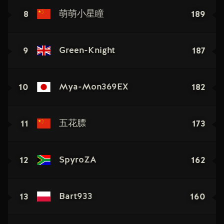
8
189
萌萌小星瞳
9
187
Green-Knight
10
182
Mya-Mon369EX
11
173
五花膘
12
162
SpyroZA
13
160
Bart933