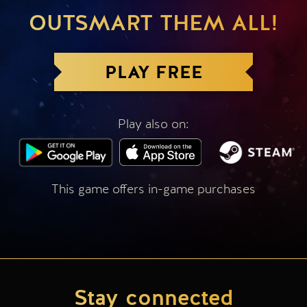
OUTSMART THEM ALL!
PLAY FREE
Play also on:
This game offers in-game purchases
Stay connected