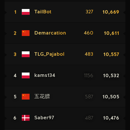
1
10,669
TailBot
327
2
10,611
Demarcation
460
3
10,557
TLG_Pajabol
483
4
1156
10,532
kams134
5
587
10,505
五花膘
6
487
10,476
Saber97