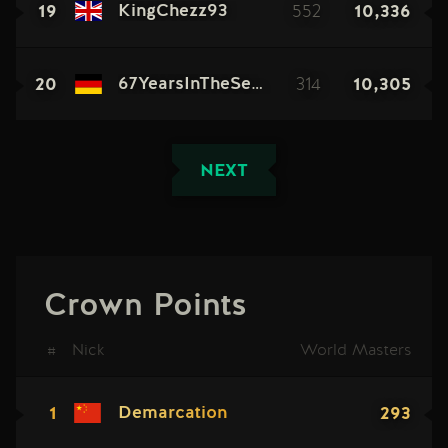
19
552
10,336
KingChezz93
20
314
10,305
67YearsInTheSewers
NEXT
Crown Points
#
Nick
World Masters
1
293
Demarcation