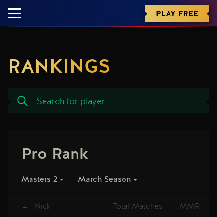
PLAY FREE
RANKINGS
Pro Rank
Masters 2
March Season
#
Nick
Total Matches
MMR