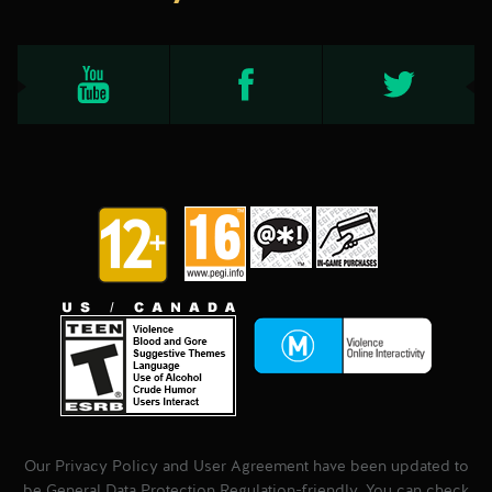
Our Privacy Policy and User Agreement have been updated to
be General Data Protection Regulation-friendly. You can check