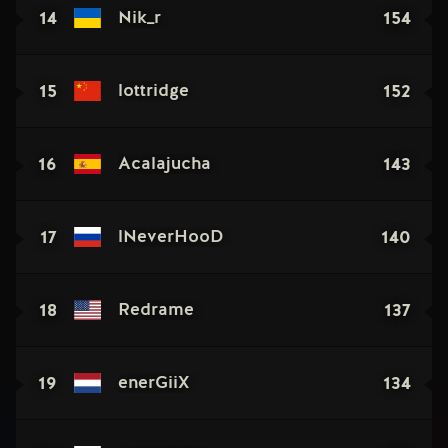
14
154
Nik_r
15
152
lottridge
16
143
Acalajucha
17
140
lNeverHooD
18
137
Redrame
19
134
enerGiiX