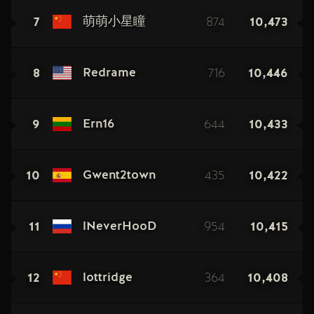
7
874
10,473
萌萌小星瞳
8
716
10,446
Redrame
9
644
10,433
Ern16
10
435
10,422
Gwent2town
11
954
10,415
lNeverHooD
12
364
10,408
lottridge