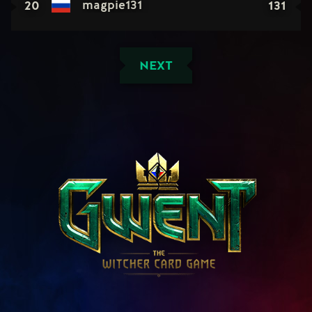
20
131
magpie131
NEXT