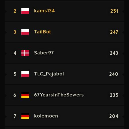
2
251
kams134
3
247
TailBot
4
243
Saber97
5
240
TLG_Pajabol
6
235
67YearsInTheSewers
7
204
kolemoen