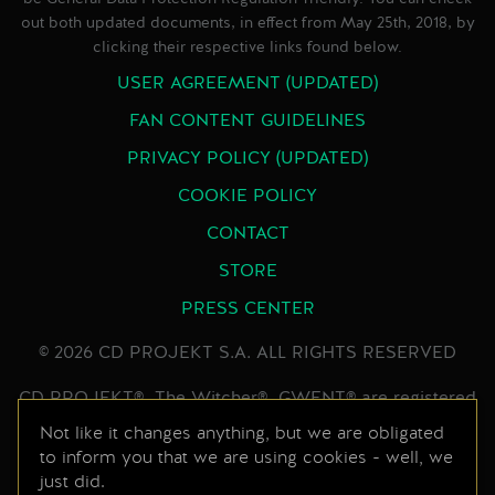
out both updated documents, in effect from May 25th, 2018, by
clicking their respective links found below.
USER AGREEMENT (UPDATED)
FAN CONTENT GUIDELINES
PRIVACY POLICY (UPDATED)
COOKIE POLICY
CONTACT
STORE
PRESS CENTER
© 2026 CD PROJEKT S.A. ALL RIGHTS RESERVED
CD PROJEKT®, The Witcher®, GWENT® are registered
trademarks of CD PROJEKT Capital Group. GWENT
Not like it changes anything, but we are obligated
to inform you that we are using cookies - well, we
game © CD PROJEKT S.A. All rights reserved.
just did.
Developed by CD PROJEKT S.A. The GWENT game is