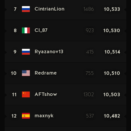
7
1486
10,533
CintrianLion
8
923
10,530
CI_87
9
415
10,514
Ryazanov13
10
755
10,510
Redrame
11
1302
10,503
AFTshow
12
537
10,482
maxnyk