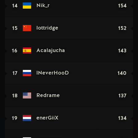
14
154
Nik_r
15
152
lottridge
16
143
Acalajucha
17
140
lNeverHooD
18
137
Redrame
19
134
enerGiiX