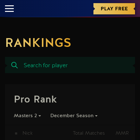
PLAY FREE
RANKINGS
Pro Rank
Masters 2
December Season
#
Nick
Total Matches
MMR