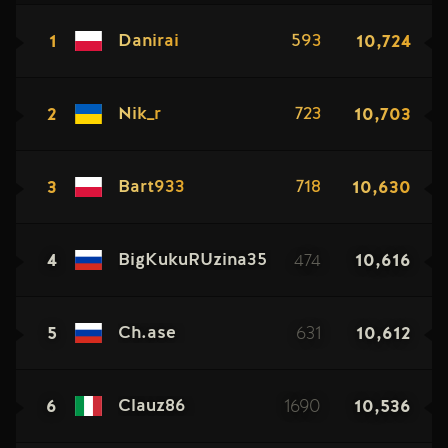
1
10,724
Danirai
593
2
10,703
Nik_r
723
3
10,630
Bart933
718
4
474
10,616
BigKukuRUzina35
5
631
10,612
Ch.ase
6
1690
10,536
Clauz86