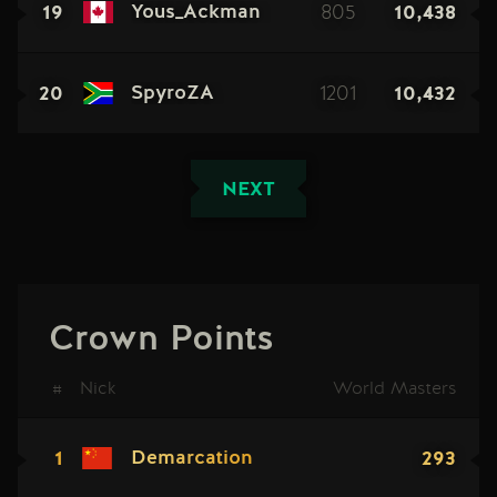
19
805
10,438
Yous_Ackman
20
1201
10,432
SpyroZA
NEXT
Crown Points
#
Nick
World Masters
1
293
Demarcation