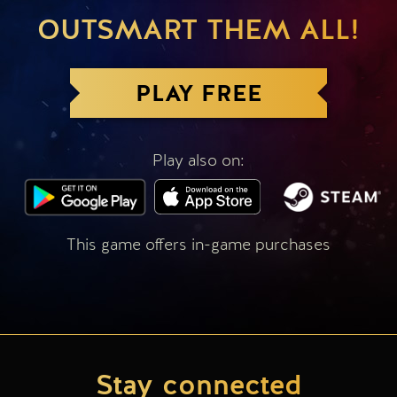
OUTSMART THEM ALL!
PLAY FREE
Play also on:
This game offers in-game purchases
Stay connected