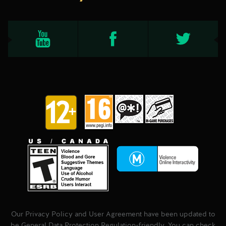
Our Privacy Policy and User Agreement have been updated to
be General Data Protection Regulation-friendly. You can check