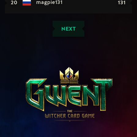
20
131
magpie131
NEXT