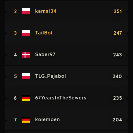
2
251
kams134
3
247
TailBot
4
243
Saber97
5
240
TLG_Pajabol
6
235
67YearsInTheSewers
7
204
kolemoen