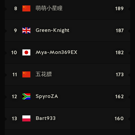
8
189
萌萌小星瞳
9
187
Green-Knight
10
182
Mya-Mon369EX
11
173
五花膘
12
162
SpyroZA
13
160
Bart933