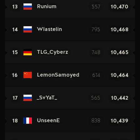
13
557
10,470
Runium
14
795
10,468
Wlastelin
15
748
10,465
TLG_Cyberz
16
614
10,464
LemonSamoyed
17
565
10,442
_SvYaT_
18
838
10,439
UnseenE