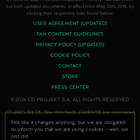
out both updated documents, in effect from May 25th, 2018, by
clicking their respective links found below.
USER AGREEMENT (UPDATED)
FAN CONTENT GUIDELINES
PRIVACY POLICY (UPDATED)
COOKIE POLICY
CONTACT
STORE
PRESS CENTER
© 2026 CD PROJEKT S.A. ALL RIGHTS RESERVED
CD PROJEKT®, The Witcher®, GWENT® are registered
trademarks of CD PROJEKT Capital Group. GWENT
Not like it changes anything, but we are obligated
to inform you that we are using cookies - well, we
game © CD PROJEKT S.A. All rights reserved.
just did.
Developed by CD PROJEKT S.A. The GWENT game is