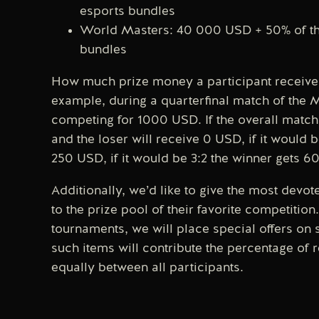
esports bundles
World Masters: 40 000 USD + 50% of the
bundles
How much prize money a participant receives
example, during a quarterfinal match of the 
competing for 1000 USD. If the overall match 
and the loser will receive 0 USD, if it would 
250 USD, if it would be 3:2 the winner gets 
Additionally, we’d like to give the most devo
to the prize pool of their favorite competiti
tournaments, we will place special offers on 
such items will contribute the percentage of r
equally between all participants.