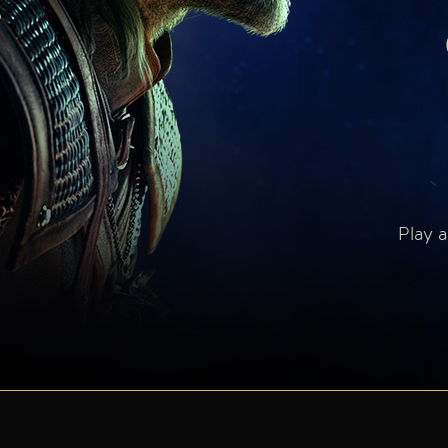
Play a