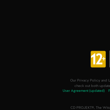
Our Privacy Policy and 
check out both updated
User Agreement (updated)
F
CD PROJEKT®, The Witc