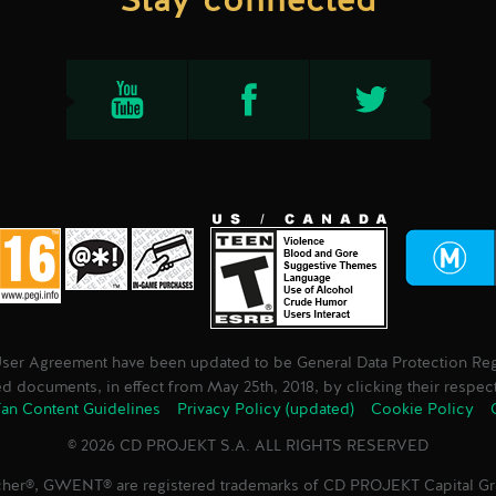
Stay connected
User Agreement have been updated to be General Data Protection Regu
 documents, in effect from May 25th, 2018, by clicking their respec
an Content Guidelines
Privacy Policy (updated)
Cookie Policy
© 2026 CD PROJEKT S.A. ALL RIGHTS RESERVED
her®, GWENT® are registered trademarks of CD PROJEKT Capital 