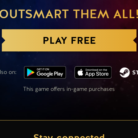
OUTSMART THEM ALL
PLAY FREE
lso on:
This game offers in-game purchases