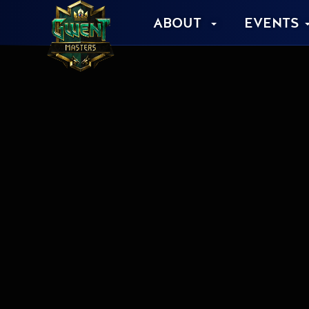
ABOUT
EVENTS