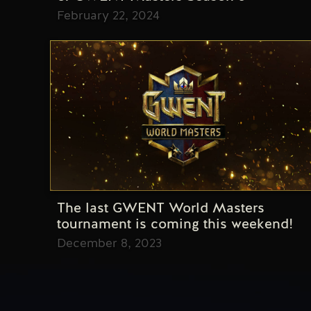
February 22, 2024
The last GWENT World Masters
tournament is coming this weekend!
December 8, 2023