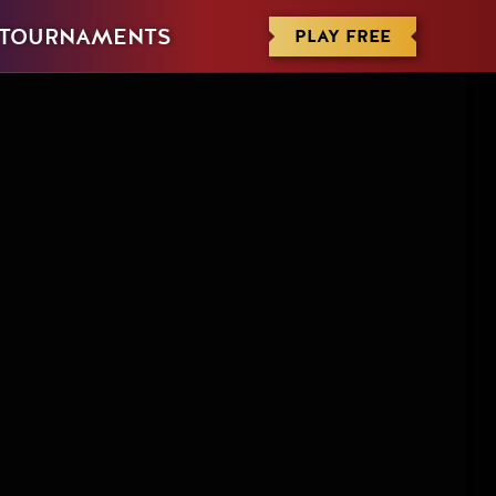
PLAY FREE
TOURNAMENTS