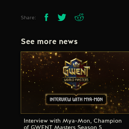
Share:
See more news
Interview with Mya-Mon, Champion
of GWENT Masters Season 5