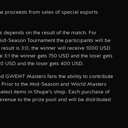
 proceeds from sales of special esports
 depends on the result of the match. For
Mid-Season Tournament the participants will be
result is 3:0, the winner will receive 1000 USD
be 3:1 the winner gets 750 USD and the loser gets
600 USD and the loser gets 400 USD.
ted GWENT Masters fans the ability to contribute
on. Prior to the Mid-Season and World Masters
select items in Shupe’s shop. Each purchase of
evenue to the prize pool and will be distributed