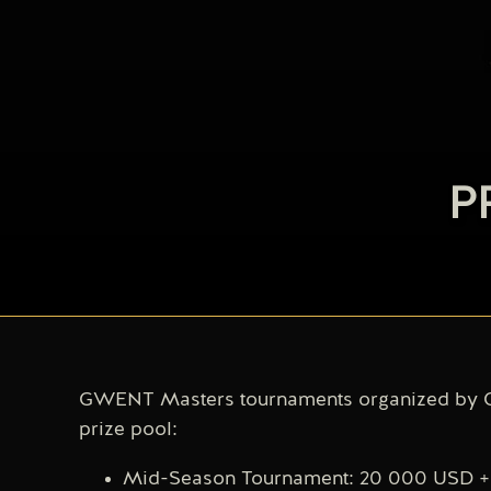
P
GWENT Masters tournaments organized by C
prize pool:
Mid-Season Tournament: 20 000 USD + 5