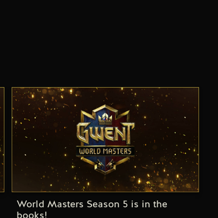
World Masters Season 5 is in the
books!