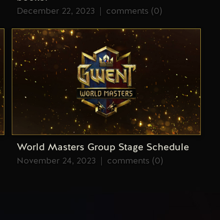
December 22, 2023
comments (0)
World Masters Group Stage Schedule
November 24, 2023
comments (0)