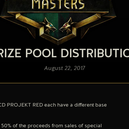
RIZE POOL DISTRIBUTI
August 22, 2017
D PROJEKT RED each have a different base
0% of the proceeds from sales of special