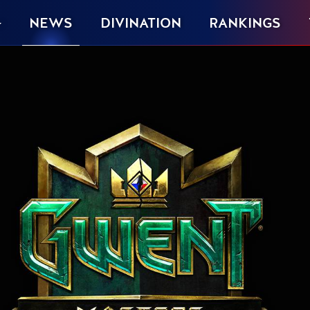
NEWS
DIVINATION
RANKINGS