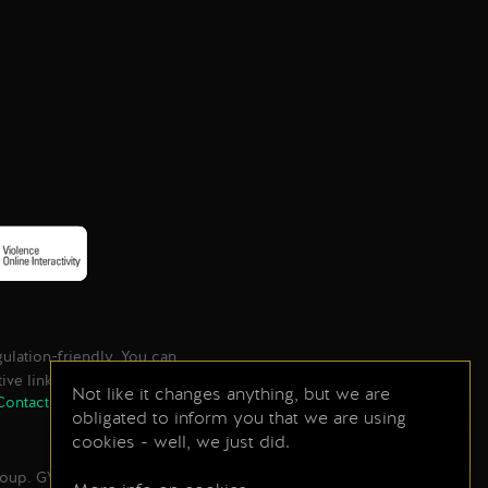
lation-friendly. You can
tive links found below.
Not like it changes anything, but we are
Contact
Store
Press Center
obligated to inform you that we are using
cookies - well, we just did.
Group. GWENT game © CD