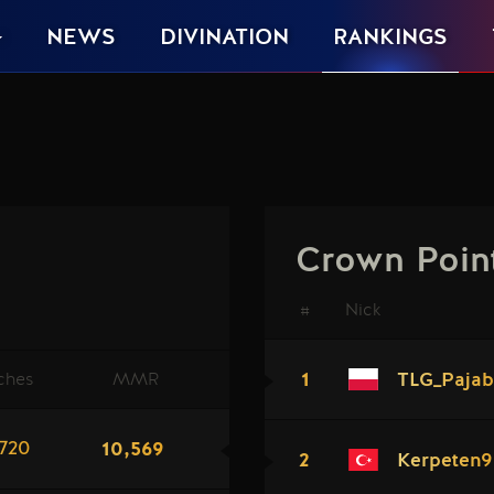
NEWS
DIVINATION
RANKINGS
Crown Poin
#
Nick
1
ches
MMR
TLG_Pajab
10,569
720
2
Kerpeten