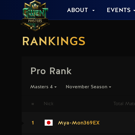
ABOUT
EVENTS
RANKINGS
Pro Rank
Masters 4
November Season
#
Nick
Total Mat
1
Mya-Mon369EX