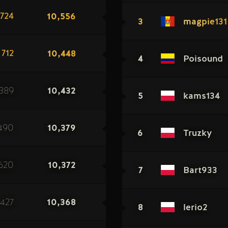
10,556
724
3
magpie131
10,448
712
4
Poisound
389
10,432
5
kams134
490
10,379
6
Truzky
620
10,372
7
Bart933
427
10,368
8
lerio2