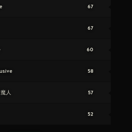
67
e
67
60
e
58
usive
57
猎魔人
52