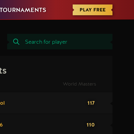
PLAY FREE
TOURNAMENTS
ts
World Masters
117
ol
110
96