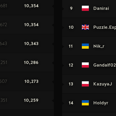
681
10,354
9
Danirai
672
10,354
10
Puzzle.Ex
643
10,343
11
Nik_r
251
10,286
12
Gandalf02
507
10,273
13
KazuyaJ
351
10,259
14
Holdyr