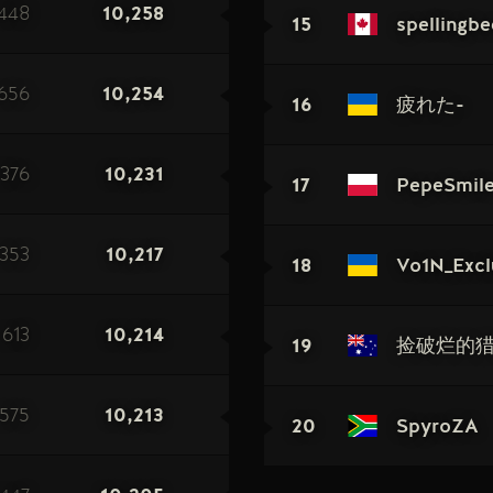
448
10,258
15
spellingbe
656
10,254
16
疲れた-
376
10,231
17
PepeSmil
353
10,217
18
Vo1N_Excl
613
10,214
19
捡破烂的
575
10,213
20
SpyroZA