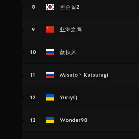
8
궨존잘2
9
亚洲之鹰
10
薇秋风
11
Misato丶Katsuragi
12
YuriyQ
13
Wonder98