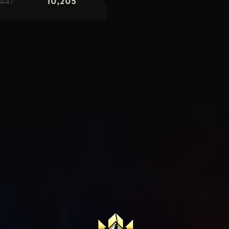
447
10,205