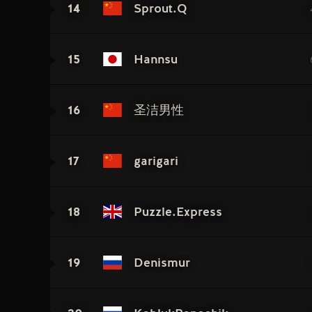
14
Sprout.Q
15
Hannsu
16
圣洁男性
17
garigari
18
Puzzle.Express
19
Denismur