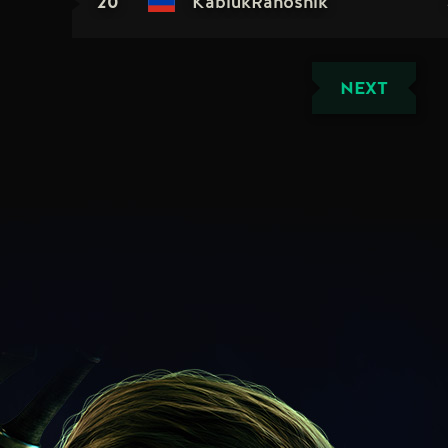
20
KablukRanoshik
NEXT