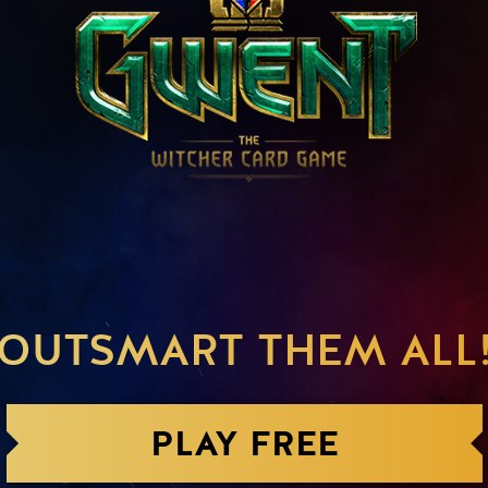
OUTSMART THEM ALL
PLAY FREE