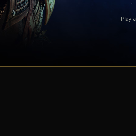
Play a