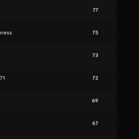
77
75
press
73
72
71
69
67