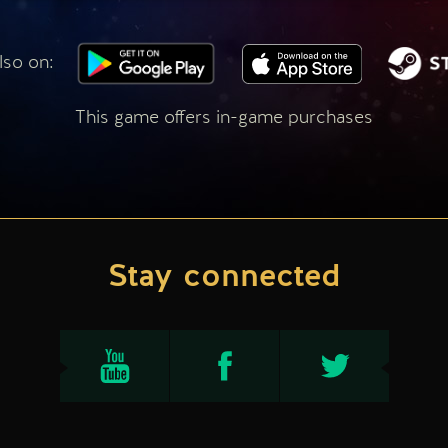
lso on:
This game offers in-game purchases
Stay connected