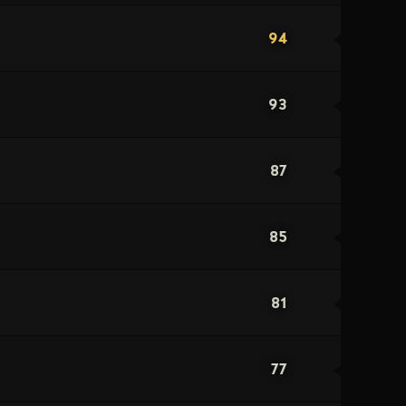
94
93
87
85
81
77