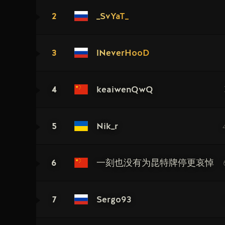
2
_SvYaT_
3
lNeverHooD
4
keaiwenQwQ
5
Nik_r
6
一刻也没有为昆特牌停更哀悼
7
Sergo93