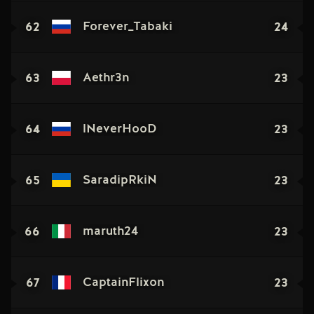
62
24
Forever_Tabaki
63
23
Aethr3n
64
23
lNeverHooD
65
23
SaradipRkiN
66
23
maruth24
67
23
CaptainFlixon