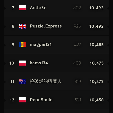
7
802
10,493
Aethr3n
8
925
10,492
Puzzle.Express
9
427
10,485
magpie131
10
403
10,475
kams134
11
819
10,472
捡破烂的猎魔人
12
521
10,458
PepeSmile