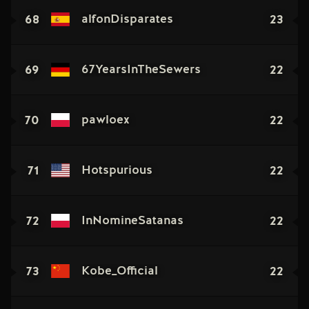
68
23
alfonDisparates
69
22
67YearsInTheSewers
70
22
pawloex
71
22
Hotspurious
72
22
InNomineSatanas
73
22
Kobe_Official