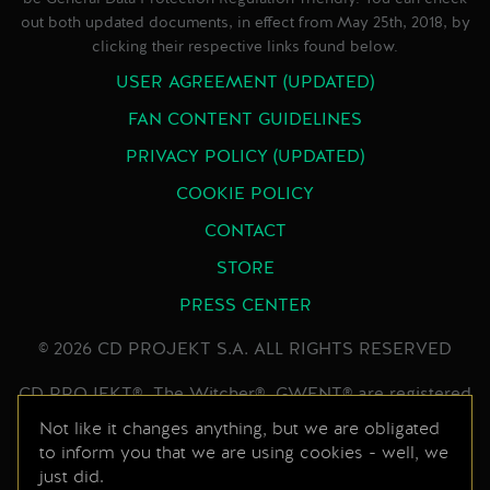
out both updated documents, in effect from May 25th, 2018, by
clicking their respective links found below.
USER AGREEMENT (UPDATED)
FAN CONTENT GUIDELINES
PRIVACY POLICY (UPDATED)
COOKIE POLICY
CONTACT
STORE
PRESS CENTER
© 2026 CD PROJEKT S.A. ALL RIGHTS RESERVED
CD PROJEKT®, The Witcher®, GWENT® are registered
trademarks of CD PROJEKT Capital Group. GWENT
Not like it changes anything, but we are obligated
to inform you that we are using cookies - well, we
game © CD PROJEKT S.A. All rights reserved.
just did.
Developed by CD PROJEKT S.A. The GWENT game is