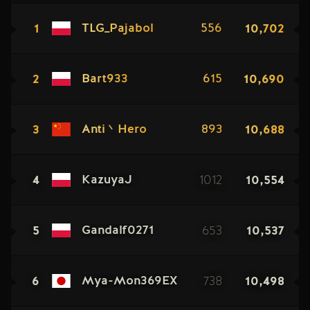
1
10,702
TLG_Pajabol
556
2
10,690
Bart933
615
3
10,688
Anti丶Hero
893
4
1012
10,554
KazuyaJ
5
653
10,537
Gandalf0271
6
738
10,498
Mya-Mon369EX