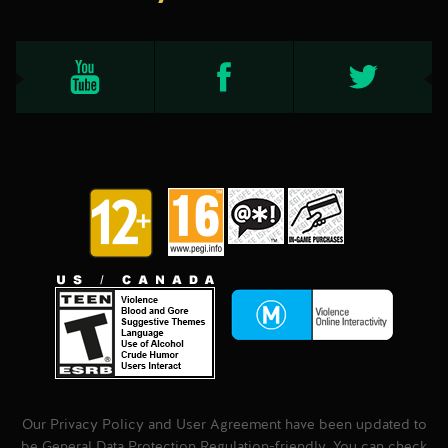
Our Privacy Policy and User Agreement have been updated to
be General Data Protection Regulation-friendly. You can check