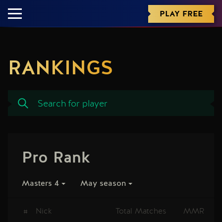
PLAY FREE
RANKINGS
Pro Rank
Masters 4
May season
#
Nick
Total Matches
MMR