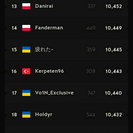
13
337
10,452
Danirai
14
449
10,449
Fanderman
15
359
10,445
疲れた-
16
308
10,443
Kerpeten96
17
747
10,440
Vo1N_Exclusive
18
544
10,432
Holdyr