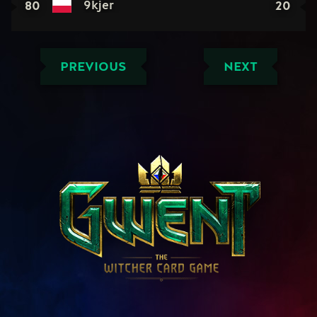
80
20
9kjer
PREVIOUS
NEXT