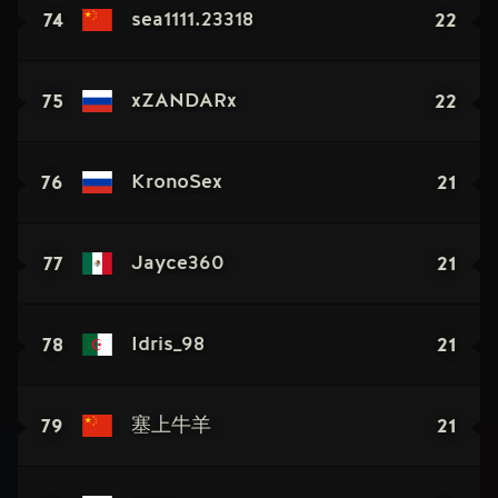
74
22
sea1111.23318
75
22
xZANDARx
76
21
KronoSex
77
21
Jayce360
78
21
Idris_98
79
21
塞上牛羊