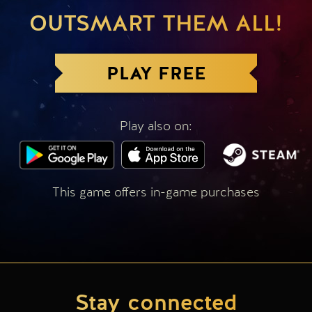
OUTSMART THEM ALL!
PLAY FREE
Play also on:
This game offers in-game purchases
Stay connected