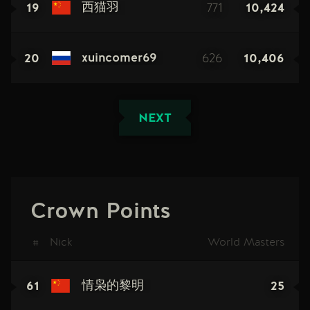
19
771
10,424
西猫羽
20
626
10,406
xuincomer69
NEXT
Crown Points
#
Nick
World Masters
61
25
情枭的黎明