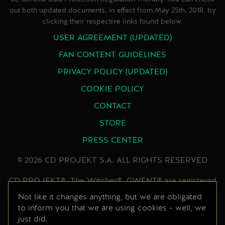
out both updated documents, in effect from May 25th, 2018, by
clicking their respective links found below.
USER AGREEMENT (UPDATED)
FAN CONTENT GUIDELINES
PRIVACY POLICY (UPDATED)
COOKIE POLICY
CONTACT
STORE
PRESS CENTER
© 2026 CD PROJEKT S.A. ALL RIGHTS RESERVED
CD PROJEKT®, The Witcher®, GWENT® are registered
trademarks of CD PROJEKT Capital Group. GWENT
Not like it changes anything, but we are obligated
to inform you that we are using cookies - well, we
game © CD PROJEKT S.A. All rights reserved.
just did.
Developed by CD PROJEKT S.A. The GWENT game is