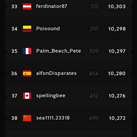
33
512
10,303
ferdinator87
34
297
10,298
Poisound
35
939
10,297
Palm_Beach_Pete
36
454
10,280
alfonDisparates
37
432
10,276
spellingbee
38
499
10,272
sea1111.23318