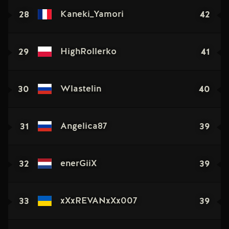
28
42
Kaneki_Yamori
29
41
HighRollerko
30
40
Wlastelin
31
39
Angelica87
32
39
enerGiiX
33
39
xXxREVANxXx007