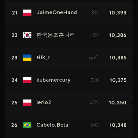
21
315
10,393
JaimeOneHand
22
452
10,386
한쿡은조흔나라
23
660
10,385
Nik_r
24
736
10,375
kubamercury
25
435
10,350
lerio2
26
693
10,348
Cabelo.Beta