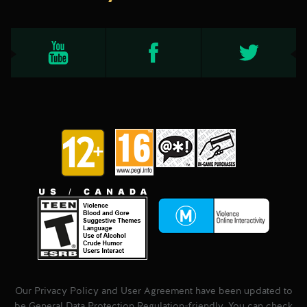
Our Privacy Policy and User Agreement have been updated to
be General Data Protection Regulation-friendly. You can check