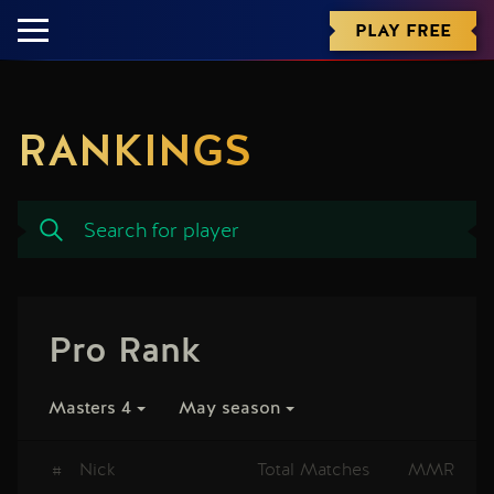
PLAY FREE
RANKINGS
Pro Rank
Masters 4
May season
#
Nick
Total Matches
MMR