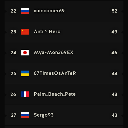
22
52
xuincomer69
23
49
Anti丶Hero
24
46
Mya-Mon369EX
25
44
67TimesOsAnTeR
26
43
Palm_Beach_Pete
27
43
Sergo93