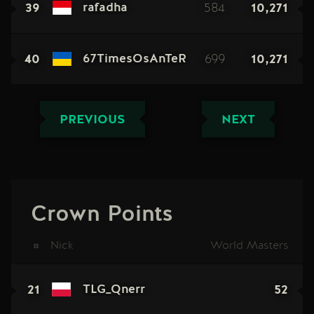
39
584
10,271
rafadha
40
699
10,271
67TimesOsAnTeR
PREVIOUS
NEXT
Crown Points
#
Nick
World Masters
21
52
TLG_Qnerr