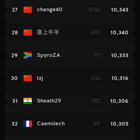
27
1084
10,343
change40
28
490
10,340
塞上牛羊
29
711
10,333
SpyroZA
30
634
10,316
tzj
31
382
10,306
Sheath29
32
917
10,305
Caemilech