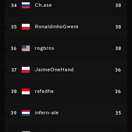
34
38
Ch.ase
35
38
RonaldinhoGwent
36
38
rogbros
37
36
JaimeOneHand
38
36
rafadha
39
35
infern-ale