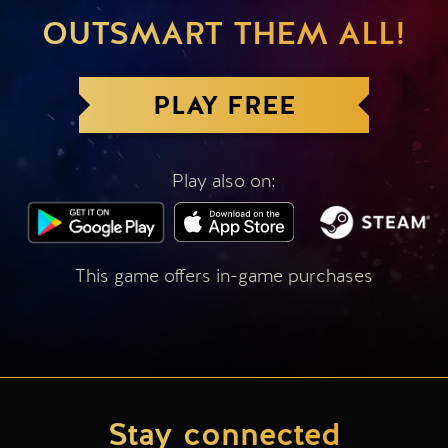
OUTSMART THEM ALL!
PLAY FREE
Play also on:
This game offers in-game purchases
Stay connected