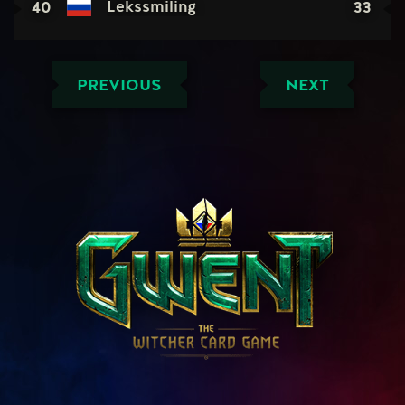
40
33
Lekssmiling
PREVIOUS
NEXT