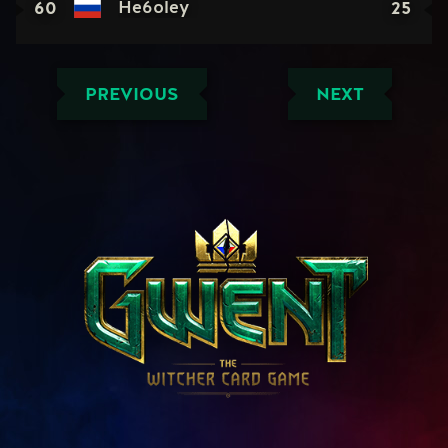
60
25
He6oley
PREVIOUS
NEXT