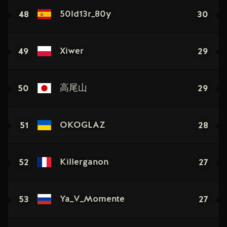
48
30
50ld13r_80y
49
29
Xiwer
50
29
高尾山
51
28
OKOGLAZ
52
27
Killerganon
53
27
Ya_V_Momente