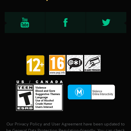
Our Privacy Policy and User Agreement have been updated to
be General Data Protection Regulation-friendly. You can check