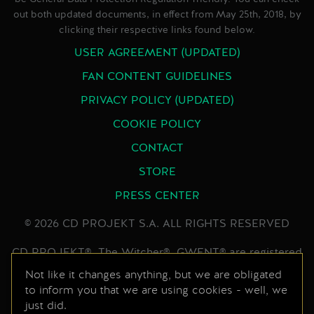
out both updated documents, in effect from May 25th, 2018, by
clicking their respective links found below.
USER AGREEMENT (UPDATED)
FAN CONTENT GUIDELINES
PRIVACY POLICY (UPDATED)
COOKIE POLICY
CONTACT
STORE
PRESS CENTER
© 2026 CD PROJEKT S.A. ALL RIGHTS RESERVED
CD PROJEKT®, The Witcher®, GWENT® are registered
trademarks of CD PROJEKT Capital Group. GWENT
Not like it changes anything, but we are obligated
to inform you that we are using cookies - well, we
game © CD PROJEKT S.A. All rights reserved.
just did.
Developed by CD PROJEKT S.A. The GWENT game is