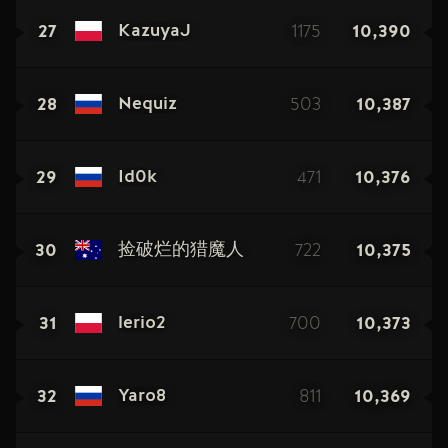
27
1175
10,390
KazuyaJ
28
503
10,387
Nequiz
29
471
10,376
Id0k
30
722
10,375
捡破烂的猎魔人
31
700
10,373
lerio2
32
811
10,369
Yaro8