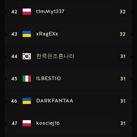
42
32
t1mMy1337
43
32
xRagEXx
44
31
한쿡은조흔나라
45
31
ILBESTIO
46
31
DARKFANTAA
47
31
kosciej16