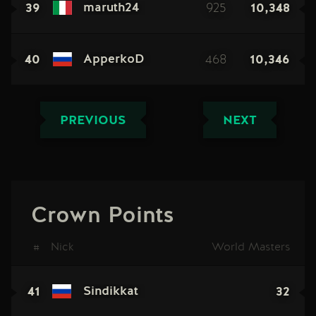
39
925
10,348
maruth24
40
468
10,346
ApperkoD
PREVIOUS
NEXT
Crown Points
#
Nick
World Masters
41
32
Sindikkat