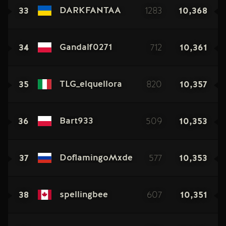
33
1283
10,368
DARKFANTAA
34
712
10,361
Gandalf0271
35
820
10,357
TLG_elquellora
36
509
10,353
Bart933
37
577
10,353
DoflamingoMxde
38
607
10,351
spellingbee