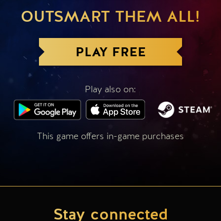
OUTSMART THEM ALL!
PLAY FREE
Play also on:
This game offers in-game purchases
Stay connected