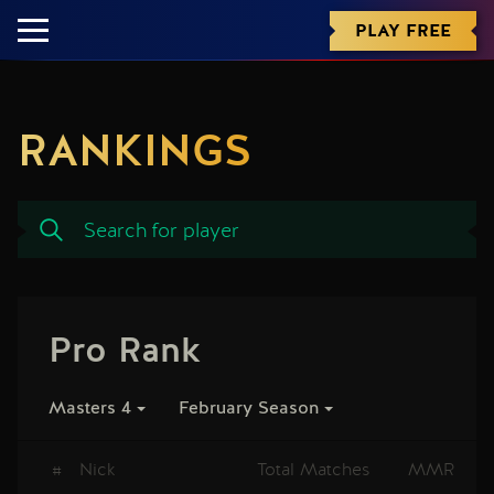
PLAY FREE
RANKINGS
Pro Rank
Masters 4
February Season
#
Nick
Total Matches
MMR