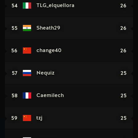
54
26
TLG_elquellora
55
26
Sheath29
56
26
change40
57
25
Nequiz
58
25
Caemilech
59
25
tzj