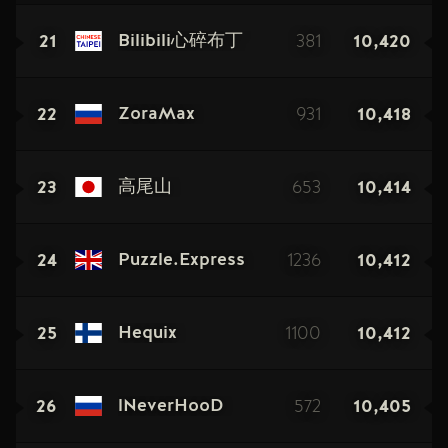
21
381
10,420
Bilibili心碎布丁
22
931
10,418
ZoraMax
23
653
10,414
高尾山
24
1236
10,412
Puzzle.Express
25
1100
10,412
Hequix
26
572
10,405
lNeverHooD