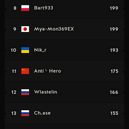
8
199
Bart933
9
199
Mya-Mon369EX
10
193
Nik_r
11
175
Anti丶Hero
12
166
Wlastelin
13
155
Ch.ase