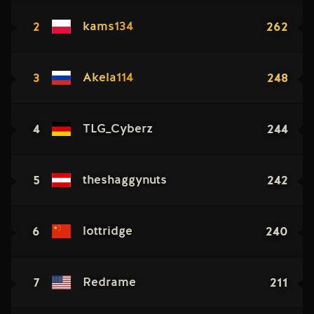
2
262
kams134
3
248
Akela114
4
244
TLG_Cyberz
5
242
theshaggynuts
6
240
lottridge
7
211
Redrame