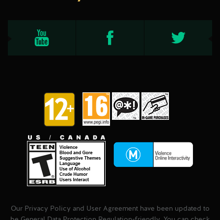
Our Privacy Policy and User Agreement have been updated to
be General Data Protection Regulation-friendly. You can check