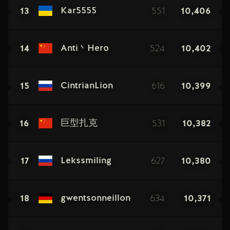
13
551
10,406
Kar5555
14
524
10,402
Anti丶Hero
15
616
10,399
CintrianLion
16
531
10,382
巨型扎克
17
627
10,380
Lekssmiling
18
634
10,371
gwentsonneillon