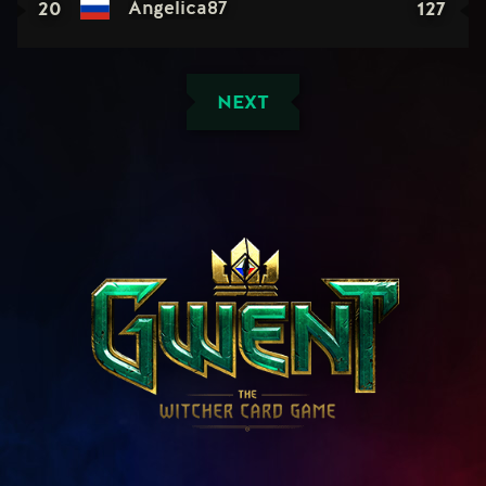
20
127
Angelica87
NEXT