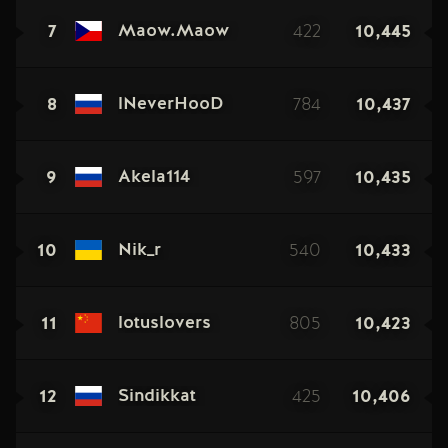
7
422
10,445
Maow.Maow
8
784
10,437
lNeverHooD
9
597
10,435
Akela114
10
540
10,433
Nik_r
11
805
10,423
lotuslovers
12
425
10,406
Sindikkat