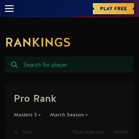
PLAY FREE
RANKINGS
Pro Rank
Masters 3
March Season
#
Nick
Total Matches
MMR