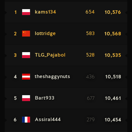
1
10,576
kams134
654
2
10,568
lottridge
583
3
10,535
TLG_Pajabol
528
4
436
10,518
theshaggynuts
5
677
10,461
Bart933
6
279
10,454
Assiral444