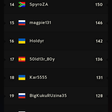
14
150
SpyroZA
15
146
magpie131
16
142
Holdyr
17
136
50ld13r_80y
18
131
Kar5555
19
128
BigKukuRUzina35