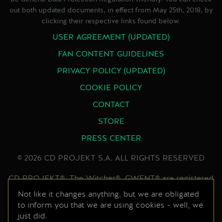
out both updated documents, in effect from May 25th, 2018, by
clicking their respective links found below.
USER AGREEMENT (UPDATED)
FAN CONTENT GUIDELINES
PRIVACY POLICY (UPDATED)
COOKIE POLICY
CONTACT
STORE
PRESS CENTER
© 2026 CD PROJEKT S.A. ALL RIGHTS RESERVED
CD PROJEKT®, The Witcher®, GWENT® are registered
trademarks of CD PROJEKT Capital Group. GWENT
Not like it changes anything, but we are obligated
to inform you that we are using cookies - well, we
game © CD PROJEKT S.A. All rights reserved.
just did.
Developed by CD PROJEKT S.A. The GWENT game is