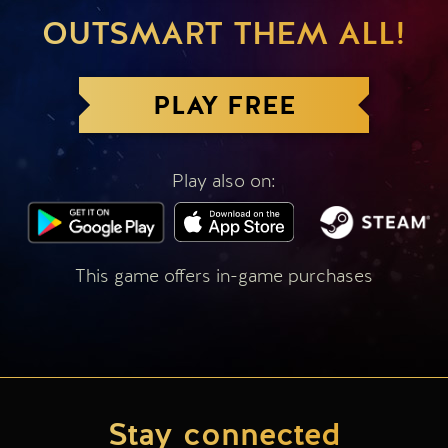
OUTSMART THEM ALL!
PLAY FREE
Play also on:
This game offers in-game purchases
Stay connected