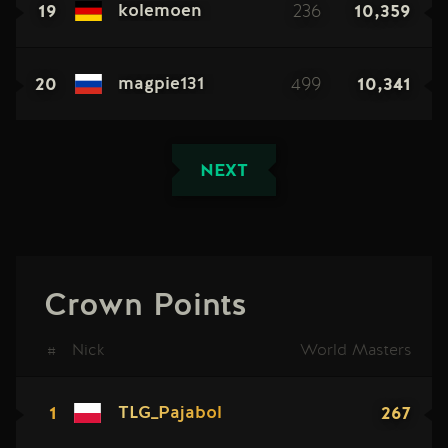
19
236
10,359
kolemoen
20
499
10,341
magpie131
NEXT
Crown Points
#
Nick
World Masters
1
267
TLG_Pajabol