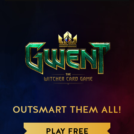
OUTSMART THEM ALL!
PLAY FREE