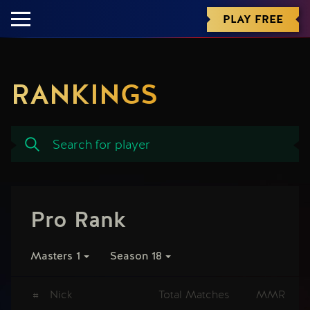
PLAY FREE
RANKINGS
Pro Rank
Masters 1
Season 18
#
Nick
Total Matches
MMR