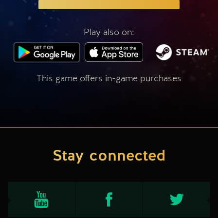
Play also on:
This game offers in-game purchases
Stay connected