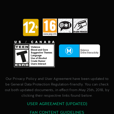
Our Privacy Policy and User Agreement have been updated to
be General Data Protection Regulation-friendly. You can check
out both updated documents, in effect from May 25th, 2018, by
clicking their respective links found below.
USER AGREEMENT (UPDATED)
FAN CONTENT GUIDELINES