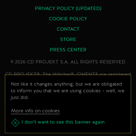
PRIVACY POLICY (UPDATED)
COOKIE POLICY
CONTACT
STORE
PRESS CENTER
© 2026 CD PROJEKT S.A. ALL RIGHTS RESERVED
CD PROJEKT®, The Witcher®, GWENT® are registered
trademarks of CD PROJEKT Capital Group. GWENT
Not like it changes anything, but we are obligated
to inform you that we are using cookies - well, we
game © CD PROJEKT S.A. All rights reserved.
just did.
Developed by CD PROJEKT S.A. The GWENT game is
set in the universe created by Andrzej Sapkowski in his
More info on cookies
series of books. All other copyrights and trademarks
are the property of their respective owners.
I don’t want to see this banner again