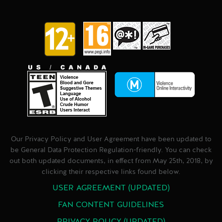
Our Privacy Policy and User Agreement have been updated to
be General Data Protection Regulation-friendly. You can check
out both updated documents, in effect from May 25th, 2018, by
clicking their respective links found below.
USER AGREEMENT (UPDATED)
FAN CONTENT GUIDELINES