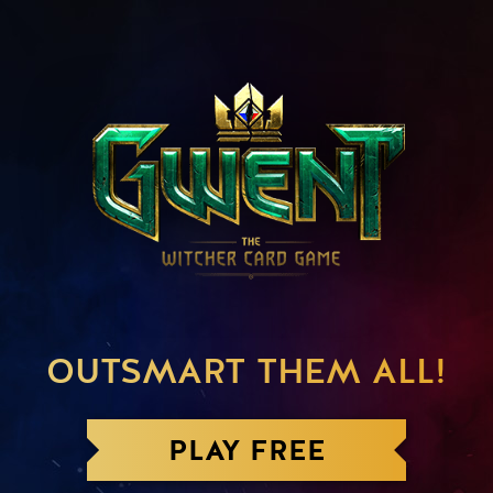
OUTSMART THEM ALL!
PLAY FREE