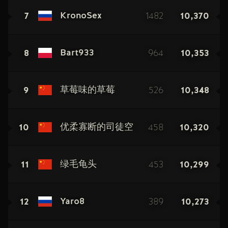
7
1482
10,370
KronoSex
8
964
10,353
Bart933
9
526
10,348
草莓味的草莓
10
458
10,320
优柔寡断的司徒空
11
453
10,299
绿毛龟头
12
389
10,273
Yaro8