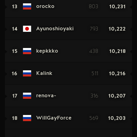
13
803
10,231
orocko
14
793
10,222
Ayunoshioyaki
15
438
10,218
kepkkko
16
511
10,216
Kalink
17
316
10,207
renova-
18
569
10,203
WillGayForce