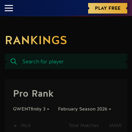
PLAY FREE
RANKINGS
Pro Rank
GWENTfinity 3
February Season 2026
#
Nick
Total Matches
MMR