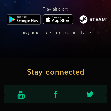
Play also on:
This game offers in-game purchases
Stay connected