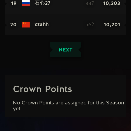
19
447
10,203
石心27
20
562
10,201
xzahh
NEXT
Crown Points
No Crown Points are assigned for this Season
yet