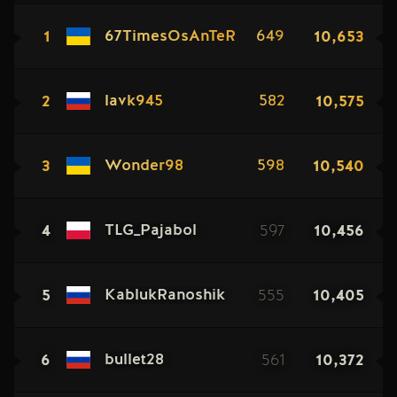
1
10,653
67TimesOsAnTeR
649
2
10,575
lavk945
582
3
10,540
Wonder98
598
4
597
10,456
TLG_Pajabol
5
555
10,405
KablukRanoshik
6
561
10,372
bullet28