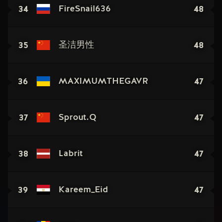
34
48
FireSnail636
35
48
圣洁男性
36
47
MAXIMUMTHEGAVR
37
47
Sprout.Q
38
47
Labrit
39
47
Kareem_Eid