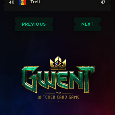
40
47
Trvl1
PREVIOUS
NEXT