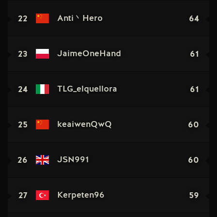
22
64
Anti丶Hero
23
61
JaimeOneHand
24
61
TLG_elquellora
25
60
keaiwenQwQ
26
60
JSN991
27
59
Kerpeten96