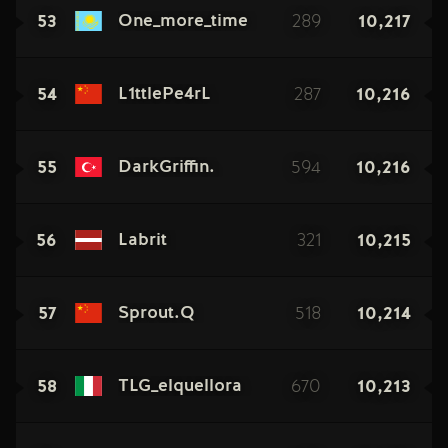
53
289
10,217
One_more_time
54
287
10,216
L1ttlePe4rL
55
594
10,216
DarkGriffin.
56
321
10,215
Labrit
57
518
10,214
Sprout.Q
58
670
10,213
TLG_elquellora