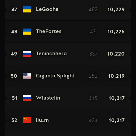
47
482
10,229
LeGooha
48
431
10,226
TheFortes
49
357
10,220
Teninchhero
50
252
10,219
GiganticSplight
51
345
10,217
Wlastelin
52
424
10,217
liu_m