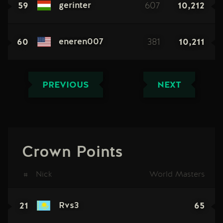
59
607
10,212
gerinter
60
381
10,211
eneren007
PREVIOUS
NEXT
Crown Points
#
Nick
World Masters
21
65
Rvs3