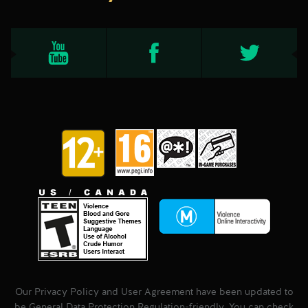
Our Privacy Policy and User Agreement have been updated to
be General Data Protection Regulation-friendly. You can check