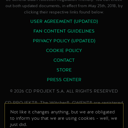
out both updated documents, in effect from May 25th, 2018, by
clicking their respective links found below.
USER AGREEMENT (UPDATED)
FAN CONTENT GUIDELINES
PRIVACY POLICY (UPDATED)
COOKIE POLICY
CONTACT
STORE
PRESS CENTER
© 2026 CD PROJEKT S.A. ALL RIGHTS RESERVED
CD PROJEKT®, The Witcher®, GWENT® are registered
trademarks of CD PROJEKT Capital Group. GWENT
Not like it changes anything, but we are obligated
to inform you that we are using cookies - well, we
game © CD PROJEKT S.A. All rights reserved.
just did.
Developed by CD PROJEKT S.A. The GWENT game is