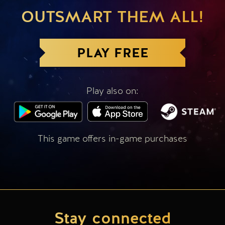
OUTSMART THEM ALL!
PLAY FREE
Play also on:
This game offers in-game purchases
Stay connected