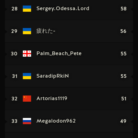
28
58
Sergey.Odessa.Lord
29
56
疲れた-
30
55
Palm_Beach_Pete
31
55
SaradipRkiN
32
51
Artorias1119
33
49
Megalodon962