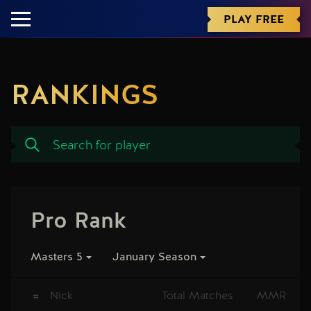
PLAY FREE
RANKINGS
Pro Rank
Masters 5
January Season
#
Nick
Total Matches
MMR