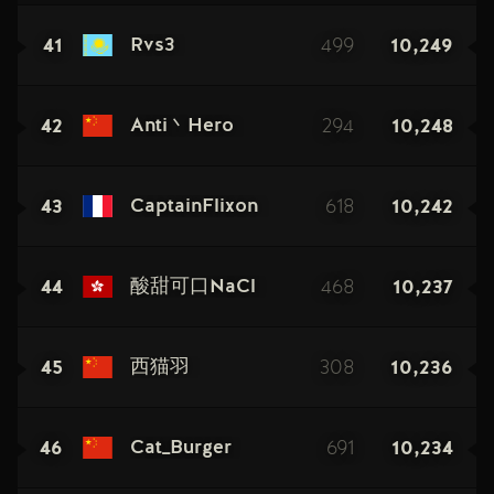
41
499
10,249
Rvs3
42
294
10,248
Anti丶Hero
43
618
10,242
CaptainFlixon
44
468
10,237
酸甜可口NaCl
45
308
10,236
西猫羽
46
691
10,234
Cat_Burger