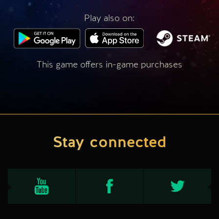
Play also on:
This game offers in-game purchases
Stay connected