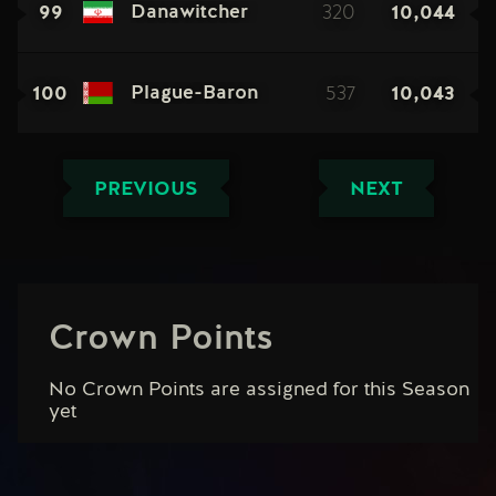
99
320
10,044
Danawitcher
100
537
10,043
Plague-Baron
PREVIOUS
NEXT
Crown Points
No Crown Points are assigned for this Season
yet