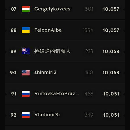
87
501
10,057
Gergelykovecs
88
1554
10,057
FalconAlba
89
233
10,053
捡破烂的猎魔人
90
160
10,053
shinmiri2
91
468
10,051
VintovkaEtoPraznik
92
349
10,051
VladimirSr