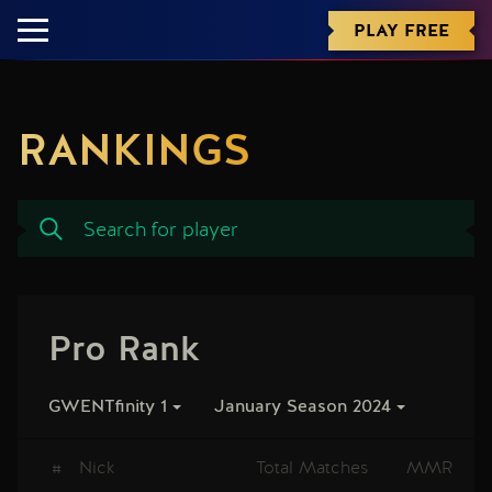
PLAY FREE
RANKINGS
Pro Rank
GWENTfinity 1
January Season 2024
#
Nick
Total Matches
MMR