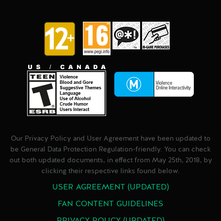
Our Privacy Policy and User Agreement have been updated to
be General Data Protection Regulation-friendly. You can check
out both updated documents, in effect from May 25th, 2018, by
clicking their respective links found below.
USER AGREEMENT (UPDATED)
FAN CONTENT GUIDELINES