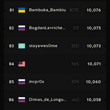
81
1070
10,076
Bambuka_Bambiu
82
517
10,075
BogdanLavrichenko
83
350
10,073
stayawes0me
84
565
10,071
85
309
10,060
mrpr0x
86
443
10,058
Dimas_de_Longuepas