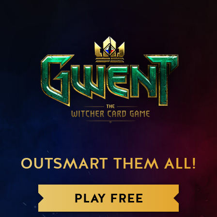
OUTSMART THEM ALL!
PLAY FREE