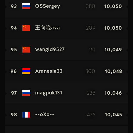
93
380
10,050
OSSergey
94
209
10,050
王向晚ava
95
161
10,049
wangid9527
96
300
10,048
Amnesia33
97
238
10,046
magpuk131
98
476
10,045
--oXo--